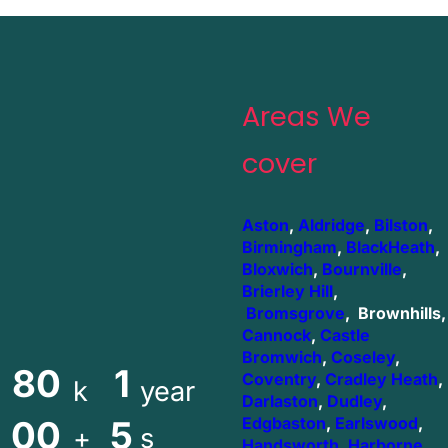
Areas We
cover
Aston
,
Aldridge
,
Bilston
,
Birmingham
,
BlackHeath
,
Bloxwich
,
Bournville
,
Brierley Hill
,
Bromsgrove
, Brownhills,
Cannock
,
Castle
Bromwich
,
Coseley
,
80
1
Coventry
,
Cradley Heath
,
k
year
Darlaston
,
Dudley
,
00
5
Edgbaston
,
Earlswood
,
+
s
Handsworth
,
Harborne
,