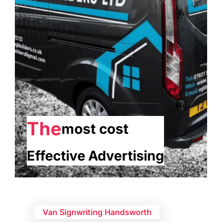
The
most cost
Effective Advertising
Van Signwriting Handsworth