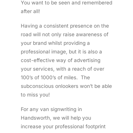
You want to be seen and remembered
after all!
Having a consistent presence on the
road will not only raise awareness of
your brand whilst providing a
professional image, but it is also a
cost-effective way of advertising
your services, with a reach of over
100’s of 1000’s of miles. The
subconscious onlookers won’t be able
to miss you!
For any van signwriting in
Handsworth, we will help you
increase your professional footprint