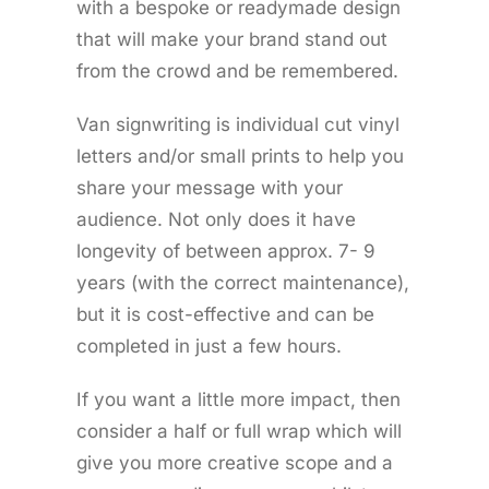
with a bespoke or readymade design
that will make your brand stand out
from the crowd and be remembered.
Van signwriting is individual cut vinyl
letters and/or small prints to help you
share your message with your
audience. Not only does it have
longevity of between approx. 7- 9
years (with the correct maintenance),
but it is cost-effective and can be
completed in just a few hours.
If you want a little more impact, then
consider a half or full wrap which will
give you more creative scope and a