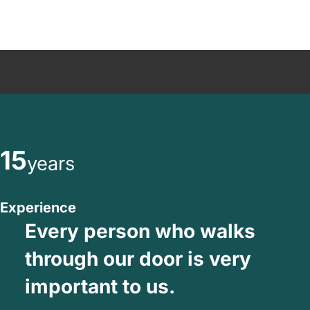
15
years
Experience
Every person who walks
through our door is very
important to us.