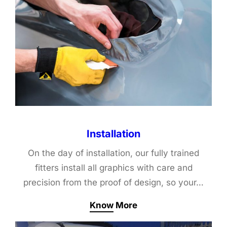
Installation
On the day of installation, our fully trained
fitters install all graphics with care and
precision from the proof of design, so your…
Know More