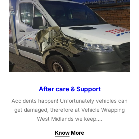
After care & Support
Accidents happen! Unfortunately vehicles can
get damaged, therefore at Vehicle Wrapping
West Midlands we keep….
Know More