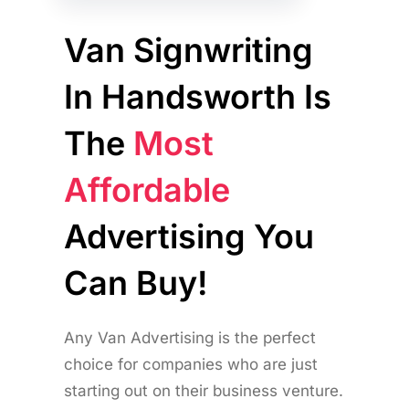
Van Signwriting
In Handsworth Is
The
Most
Affordable
Advertising You
Can Buy!
Any Van Advertising is the perfect
choice for companies who are just
starting out on their business venture.