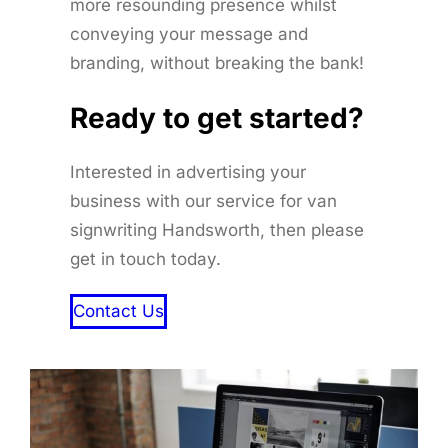
more resounding presence whilst
conveying your message and
branding, without breaking the bank!
Ready to get started
?
Interested in advertising your
business with our service for van
signwriting Handsworth, then please
get in touch today.
Contact Us