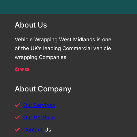
About Us
Vehicle Wrapping West Midlands is one
of the UK’s leading Commercial vehicle
wrapping Companies
Facebook
Twitter
YouTube
About Company
Our Services
Our Portfolio
Contact
Us