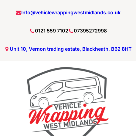
Info@vehiclewrappingwestmidlands.co.uk
0121 559 7102
07395272998
Unit 10, Vernon trading estate, Blackheath, B62 8HT