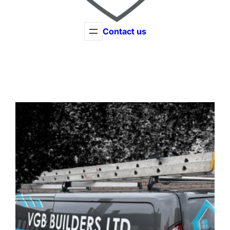
Contact us