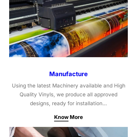
Manufacture
Using the latest Machinery available and High
Quality Vinyls, we produce all approved
designs, ready for installation…
Know More