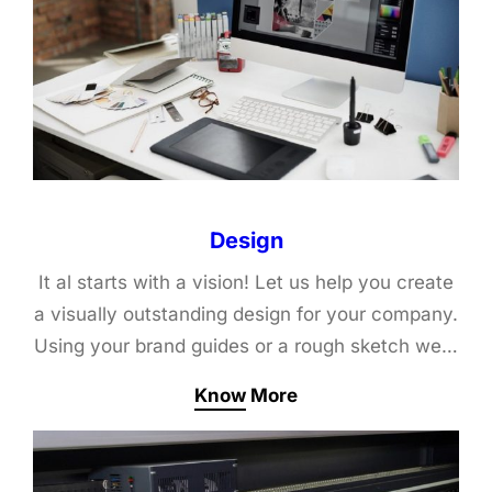
Design
It al starts with a vision! Let us help you create
a visually outstanding design for your company.
Using your brand guides or a rough sketch we…
Know More