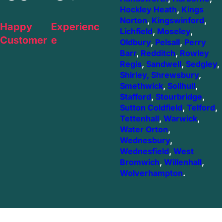
Hockley Heath
,
Kings
Norton
,
Kingswinford
,
Happy
Experienc
Lichfield
,
Moseley
,
Customer
e
Oldbury
,
Pelsall
,
Perry
Barr
,
Redditch
,
Rowley
Regis
,
Sandwell
,
Sedgley
,
Shirley,
Shrewsbury
,
Smethwick
,
Solihull
,
Stafford
,
Stourbridge
,
Sutton Coldfield
,
Telford
,
Tettenhall
,
Warwick
,
Water Orton
,
Wednesbury
,
Wednesfield
,
West
Bromwich
,
Willenhall
,
Wolverhampton
.