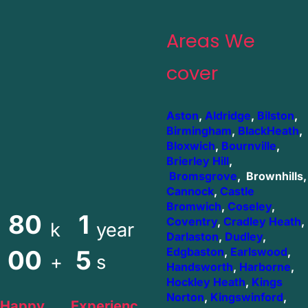
Areas We
cover
Aston
,
Aldridge
,
Bilston
,
Birmingham
,
BlackHeath
,
Bloxwich
,
Bournville
,
Brierley Hill
,
Bromsgrove
, Brownhills,
Cannock
,
Castle
Bromwich
,
Coseley
,
80
1
Coventry
,
Cradley Heath
,
k
year
Darlaston
,
Dudley
,
00
5
Edgbaston
,
Earlswood
,
+
s
Handsworth
,
Harborne
,
Hockley Heath
,
Kings
Norton
,
Kingswinford
,
Happy
Experienc