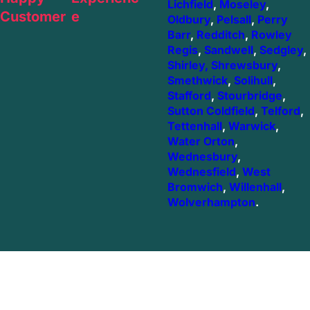
Lichfield
,
Moseley
,
Customer
e
Oldbury
,
Pelsall
,
Perry
Barr
,
Redditch
,
Rowley
Regis
,
Sandwell
,
Sedgley
,
Shirley,
Shrewsbury
,
Smethwick
,
Solihull
,
Stafford
,
Stourbridge
,
Sutton Coldfield
,
Telford
,
Tettenhall
,
Warwick
,
Water Orton
,
Wednesbury
,
Wednesfield
,
West
Bromwich
,
Willenhall
,
Wolverhampton
.