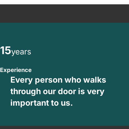
15
years
Experience
Every person who walks
through our door is very
important to us.