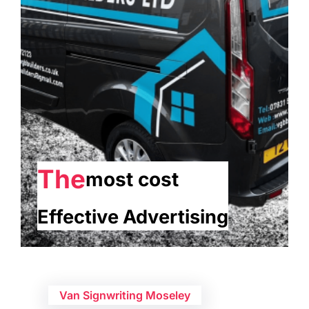
The
most cost
Effective Advertising
Van Signwriting Moseley