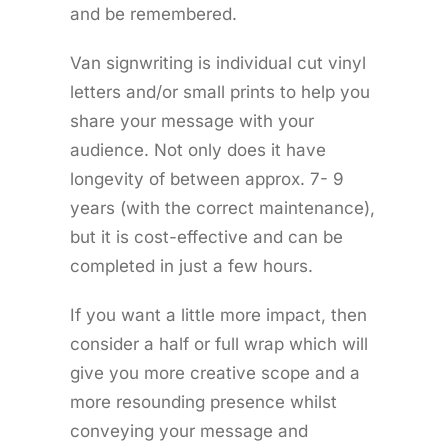
and be remembered.
Van signwriting is individual cut vinyl
letters and/or small prints to help you
share your message with your
audience. Not only does it have
longevity of between approx. 7- 9
years (with the correct maintenance),
but it is cost-effective and can be
completed in just a few hours.
If you want a little more impact, then
consider a half or full wrap which will
give you more creative scope and a
more resounding presence whilst
conveying your message and