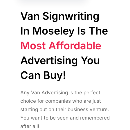
Van Signwriting
In Moseley Is The
Most Affordable
Advertising You
Can Buy!
Any Van Advertising is the perfect
choice for companies who are just
starting out on their business venture.
You want to be seen and remembered
after all!