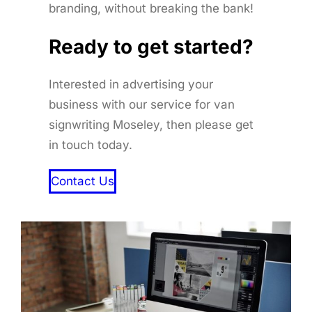
branding, without breaking the bank!
Ready to get started
?
Interested in advertising your
business with our service for van
signwriting Moseley, then please get
in touch today.
Contact Us