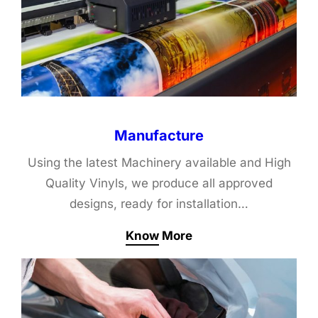
Manufacture
Using the latest Machinery available and High
Quality Vinyls, we produce all approved
designs, ready for installation…
Know More