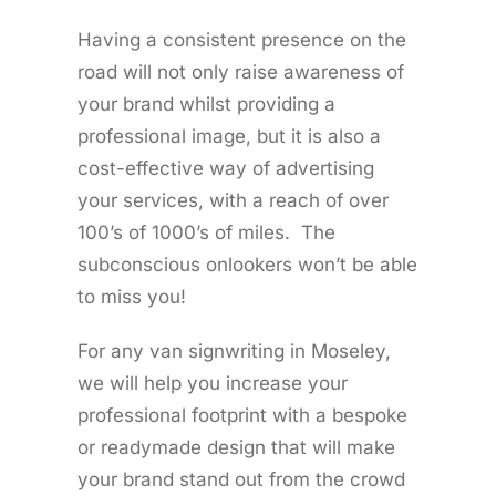
Having a consistent presence on the
road will not only raise awareness of
your brand whilst providing a
professional image, but it is also a
cost-effective way of advertising
your services, with a reach of over
100’s of 1000’s of miles. The
subconscious onlookers won’t be able
to miss you!
For any van signwriting in Moseley,
we will help you increase your
professional footprint with a bespoke
or readymade design that will make
your brand stand out from the crowd