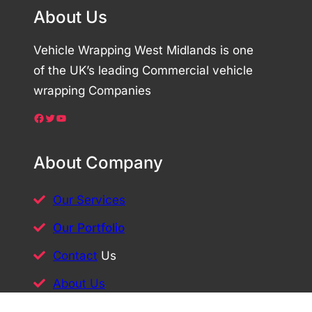
About Us
Vehicle Wrapping West Midlands is one
of the UK’s leading Commercial vehicle
wrapping Companies
Facebook
Twitter
YouTube
About Company
Our Services
Our Portfolio
Contact
Us
About Us