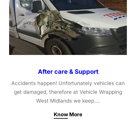
After care & Support
Accidents happen! Unfortunately vehicles can
get damaged, therefore at Vehicle Wrapping
West Midlands we keep….
Know More