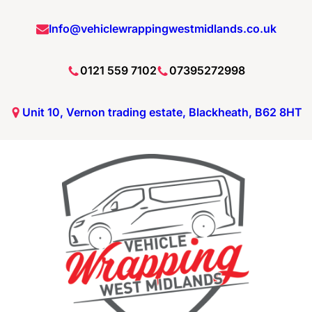
Info@vehiclewrappingwestmidlands.co.uk
0121 559 7102
07395272998
Unit 10, Vernon trading estate, Blackheath, B62 8HT