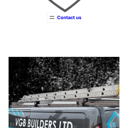
Contact us