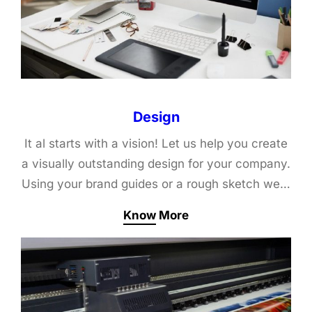
Design
It al starts with a vision! Let us help you create
a visually outstanding design for your company.
Using your brand guides or a rough sketch we…
Know More