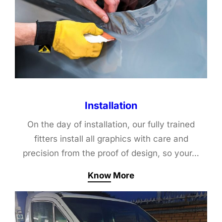
Installation
On the day of installation, our fully trained
fitters install all graphics with care and
precision from the proof of design, so your…
Know More