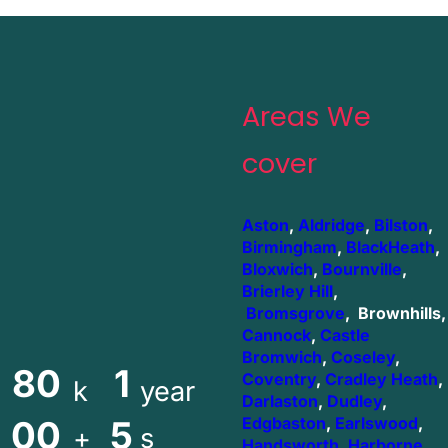
Areas We
cover
Aston
,
Aldridge
,
Bilston
,
Birmingham
,
BlackHeath
,
Bloxwich
,
Bournville
,
Brierley Hill
,
Bromsgrove
, Brownhills,
Cannock
,
Castle
Bromwich
,
Coseley
,
80
1
Coventry
,
Cradley Heath
,
k
year
Darlaston
,
Dudley
,
00
5
Edgbaston
,
Earlswood
,
+
s
Handsworth
,
Harborne
,