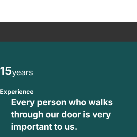
15
years
Experience
Every person who walks
through our door is very
important to us.