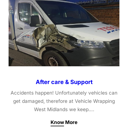
After care & Support
Accidents happen! Unfortunately vehicles can
get damaged, therefore at Vehicle Wrapping
West Midlands we keep….
Know More