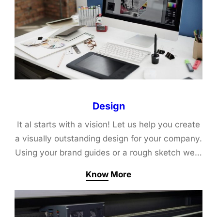
Design
It al starts with a vision! Let us help you create
a visually outstanding design for your company.
Using your brand guides or a rough sketch we…
Know More