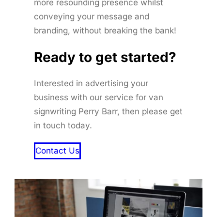
more resounding presence whilst
conveying your message and
branding, without breaking the bank!
Ready to get started
?
Interested in advertising your
business with our service for van
signwriting Perry Barr, then please get
in touch today.
Contact Us