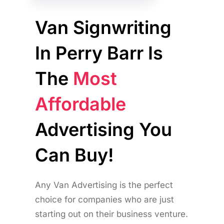
Van Signwriting
In Perry Barr Is
The
Most
Affordable
Advertising You
Can Buy!
Any Van Advertising is the perfect
choice for companies who are just
starting out on their business venture.