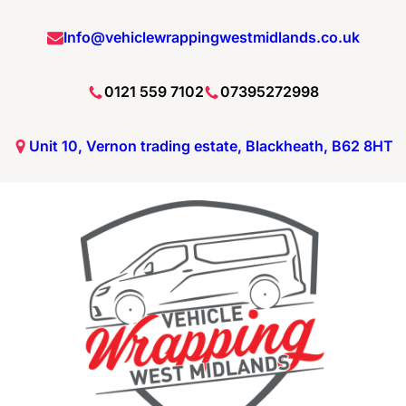
Info@vehiclewrappingwestmidlands.co.uk
0121 559 7102
07395272998
Unit 10, Vernon trading estate, Blackheath, B62 8HT