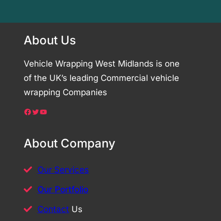
About Us
Vehicle Wrapping West Midlands is one
of the UK’s leading Commercial vehicle
wrapping Companies
Facebook
Twitter
YouTube
About Company
Our Services
Our Portfolio
Contact
Us