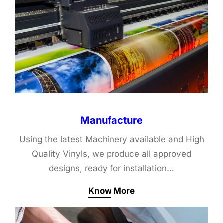
Manufacture
Using the latest Machinery available and High
Quality Vinyls, we produce all approved
designs, ready for installation…
Know More