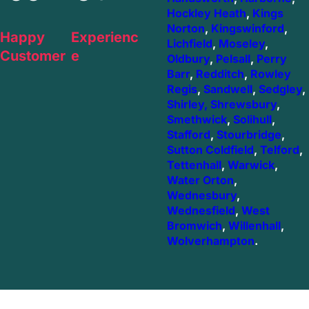
Hockley Heath
,
Kings
Norton
,
Kingswinford
,
Happy
Experienc
Lichfield
,
Moseley
,
Customer
e
Oldbury
,
Pelsall
,
Perry
Barr
,
Redditch
,
Rowley
Regis
,
Sandwell
,
Sedgley
,
Shirley,
Shrewsbury
,
Smethwick
,
Solihull
,
Stafford
,
Stourbridge
,
Sutton Coldfield
,
Telford
,
Tettenhall
,
Warwick
,
Water Orton
,
Wednesbury
,
Wednesfield
,
West
Bromwich
,
Willenhall
,
Wolverhampton
.