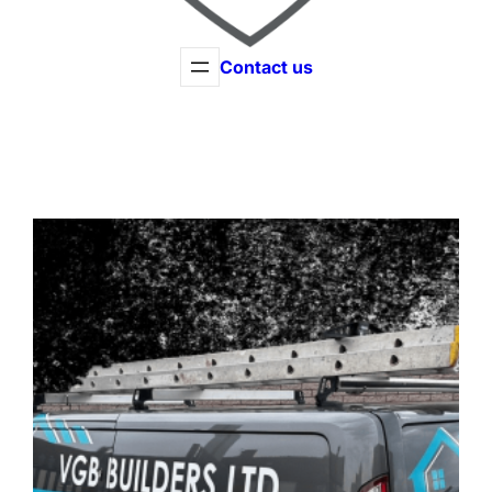
Contact us