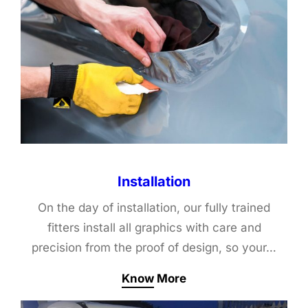
Installation
On the day of installation, our fully trained
fitters install all graphics with care and
precision from the proof of design, so your…
Know More