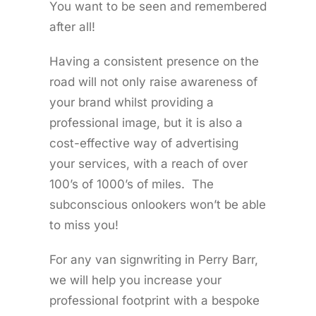
You want to be seen and remembered
after all!
Having a consistent presence on the
road will not only raise awareness of
your brand whilst providing a
professional image, but it is also a
cost-effective way of advertising
your services, with a reach of over
100’s of 1000’s of miles. The
subconscious onlookers won’t be able
to miss you!
For any van signwriting in Perry Barr,
we will help you increase your
professional footprint with a bespoke