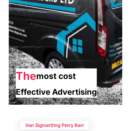
The
most cost
Effective Advertising
Van Signwriting Perry Barr