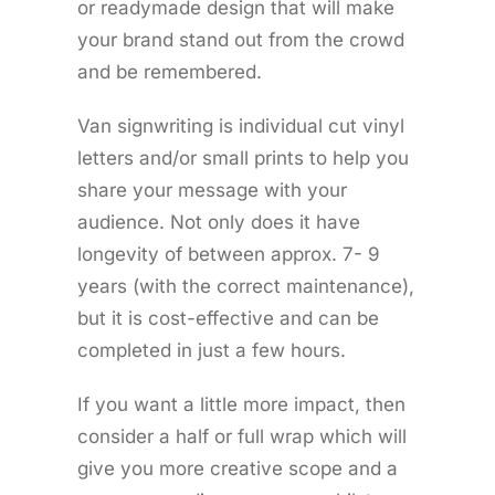
or readymade design that will make
your brand stand out from the crowd
and be remembered.
Van signwriting is individual cut vinyl
letters and/or small prints to help you
share your message with your
audience. Not only does it have
longevity of between approx. 7- 9
years (with the correct maintenance),
but it is cost-effective and can be
completed in just a few hours.
If you want a little more impact, then
consider a half or full wrap which will
give you more creative scope and a