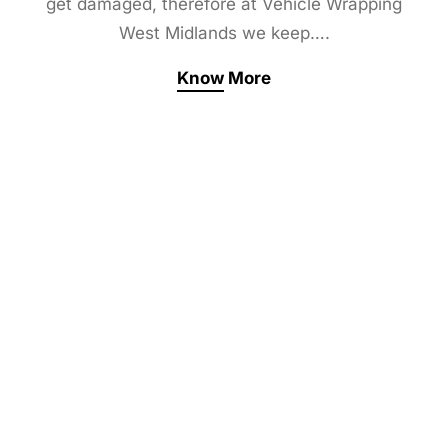
get damaged, therefore at Vehicle Wrapping
West Midlands we keep….
Know More