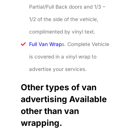
Partial/Full Back doors and 1/3 –
1/2 of the side of the vehicle,
complimented by vinyl text.
Full Van Wrap
s. Complete Vehicle
is covered in a vinyl wrap to
advertise your services.
Other types of van
advertising Available
other than van
wrapping.