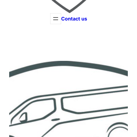
Contact us