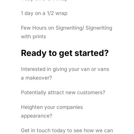
1 day on a 1/2 wrap
Few Hours on Signwriting/ Signwriting
with prints
Ready to get started?
Interested in giving your van or vans
a makeover?
Potentially attract new customers?
Heighten your companies
appearance?
Get in touch today to see how we can