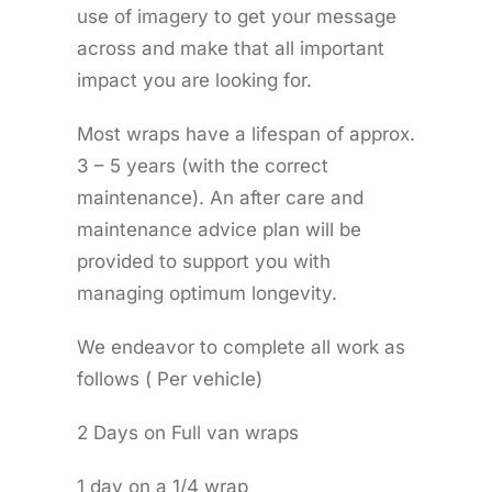
use of imagery to get your message
across and make that all important
impact you are looking for.
Most wraps have a lifespan of approx.
3 – 5 years (with the correct
maintenance). An after care and
maintenance advice plan will be
provided to support you with
managing optimum longevity.
We endeavor to complete all work as
follows ( Per vehicle)
2 Days on Full van wraps
1 day on a 1/4 wrap