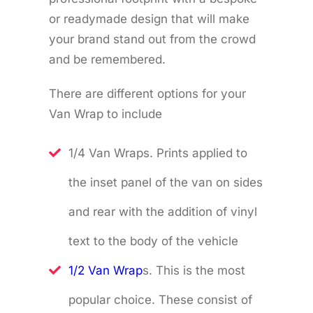
or readymade design that will make
your brand stand out from the crowd
and be remembered.
There are different options for your
Van Wrap to include
1/4 Van Wraps. Prints applied to
the inset panel of the van on sides
and rear with the addition of vinyl
text to the body of the vehicle
1/2 Van Wrap
s. This is the most
popular choice. These consist of