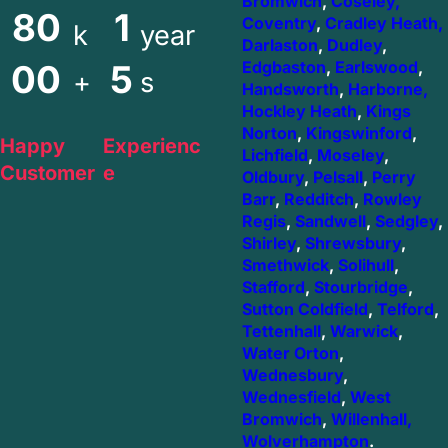
Bromwich
,
Coseley,
80
1
Coventry
,
Cradley Heath,
k
year
Darlaston
,
Dudley
,
00
5
Edgbaston
,
Earlswood
,
+
s
Handsworth
,
Harborne,
Hockley Heath
,
Kings
Norton
,
Kingswinford
,
Happy
Experienc
Lichfield
,
Moseley
,
Customer
e
Oldbury
,
Pelsall
,
Perry
Barr
,
Redditch
,
Rowley
Regis
,
Sandwell
,
Sedgley
,
Shirley
,
Shrewsbury
,
Smethwick
,
Solihull
,
Stafford
,
Stourbridge
,
Sutton Coldfield
,
Telford
,
Tettenhall
,
Warwick
,
Water Orton
,
Wednesbury
,
Wednesfield
,
West
Bromwich
,
Willenhall,
Wolverhampton
.