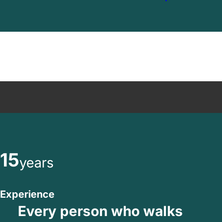
15
years
Experience
Every person who walks