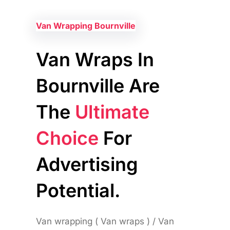
Van Wrapping Bournville
Van Wraps In
Bournville Are
The
Ultimate
Choice
For
Advertising
Potential.
Van wrapping ( Van wraps ) / Van