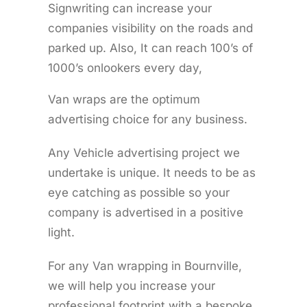
Signwriting can increase your
companies visibility on the roads and
parked up. Also, It can reach 100’s of
1000’s onlookers every day,
Van wraps are the optimum
advertising choice for any business.
Any Vehicle advertising project we
undertake is unique. It needs to be as
eye catching as possible so your
company is advertised in a positive
light.
For any Van wrapping in Bournville,
we will help you increase your
professional footprint with a bespoke