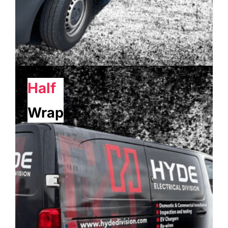
Half
Wrap