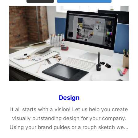
Design
It all starts with a vision! Let us help you create
visually outstanding design for your company.
Using your brand guides or a rough sketch we…