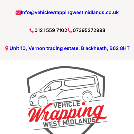
Info@vehiclewrappingwestmidlands.co.uk
0121 559 7102
07395272998
Unit 10, Vernon trading estate, Blackheath, B62 8HT