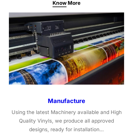
Know More
Manufacture
Using the latest Machinery available and High
Quality Vinyls, we produce all approved
designs, ready for installation…