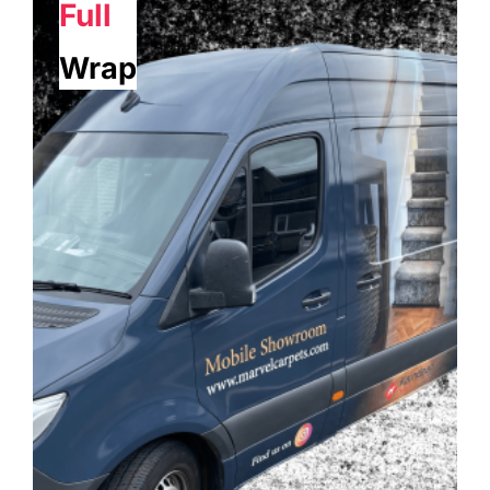
Full
Wrap