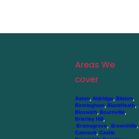
Areas We
cover
Aston
,
Aldridge
,
Bilston
,
Birmingham
,
BlackHeath
,
Bloxwich
,
Bournville
,
Brierley Hill
,
Bromsgrove
,
Brownhills
,
Cannock
,
Castle