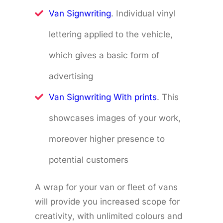
Van Signwriting
. Individual vinyl
lettering applied to the vehicle,
which gives a basic form of
advertising
Van Signwriting With prints
. This
showcases images of your work,
moreover higher presence to
potential customers
A wrap for your van or fleet of vans
will provide you increased scope for
creativity, with unlimited colours and