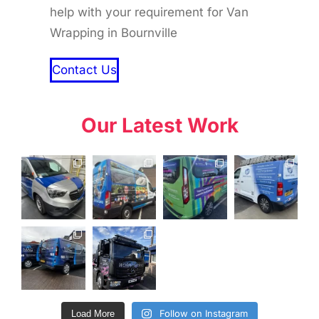
help with your requirement for Van
Wrapping in Bournville
Contact Us
Our Latest Work
Follow on Instagram
Load More