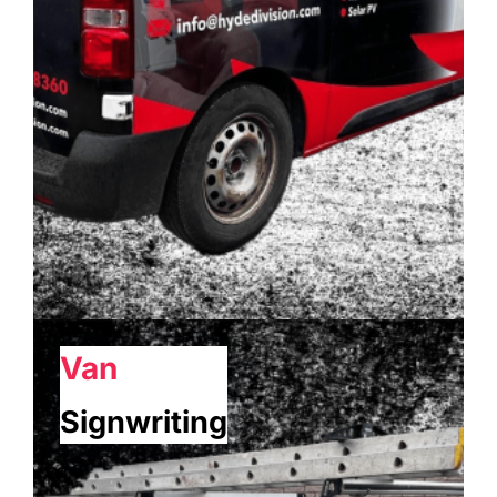
Van
Signwriting