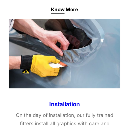
Know More
Installation
On the day of installation, our fully trained
fitters install all graphics with care and