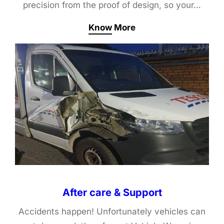
precision from the proof of design, so your…
Know More
After care & Support
Accidents happen! Unfortunately vehicles can