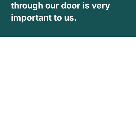
through our door is very
important to us.
About Us
Vehicle Wrapping West Midlands is one
of the UK’s leading Commercial vehicle
wrapping Companies
Facebook
Twitter
YouTube
About Company
Our Services