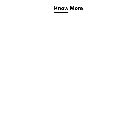
Know More