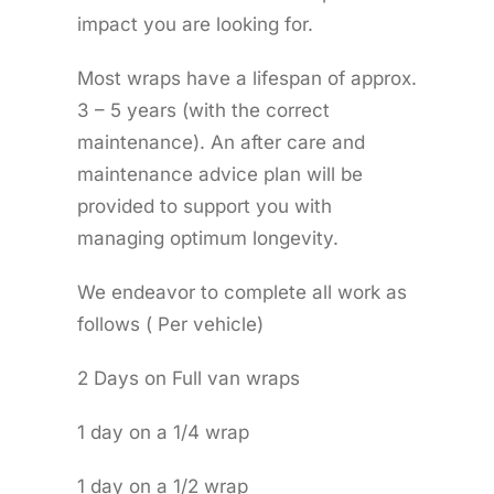
impact you are looking for.
Most wraps have a lifespan of approx.
3 – 5 years (with the correct
maintenance). An after care and
maintenance advice plan will be
provided to support you with
managing optimum longevity.
We endeavor to complete all work as
follows ( Per vehicle)
2 Days on Full van wraps
1 day on a 1/4 wrap
1 day on a 1/2 wrap