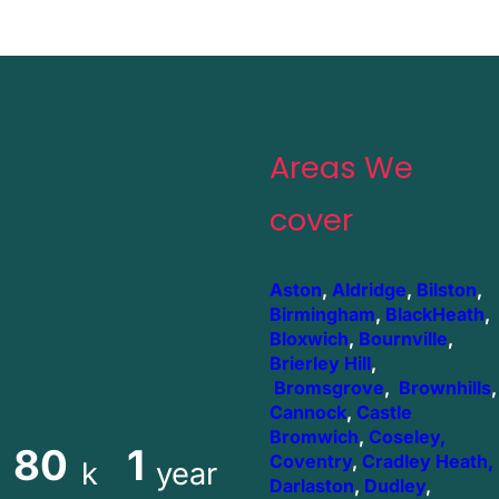
Areas We
cover
Aston
,
Aldridge
,
Bilston
,
Birmingham
,
BlackHeath
,
Bloxwich
,
Bournville
,
Brierley Hill
,
Bromsgrove
,
Brownhills
,
Cannock
,
Castle
Bromwich
,
Coseley,
80
1
Coventry
,
Cradley Heath,
k
year
Darlaston
,
Dudley
,