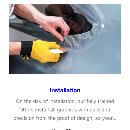
Installation
On the day of installation, our fully trained
fitters install all graphics with care and
precision from the proof of design, so your…