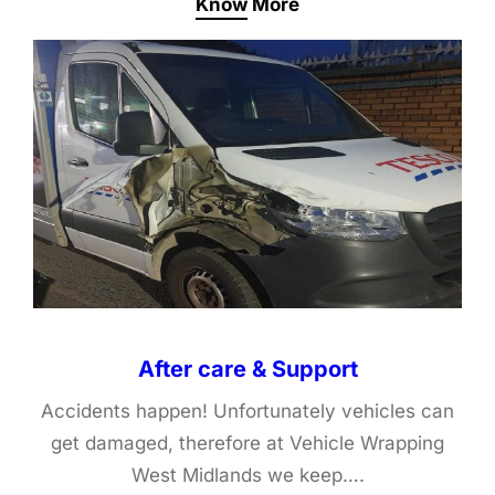
Know More
After care & Support
Accidents happen! Unfortunately vehicles can
get damaged, therefore at Vehicle Wrapping
West Midlands we keep….