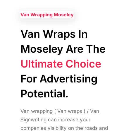
Van Wrapping Moseley
Van Wraps In
Moseley Are The
Ultimate Choice
For Advertising
Potential.
Van wrapping ( Van wraps ) / Van
Signwriting can increase your
companies visibility on the roads and