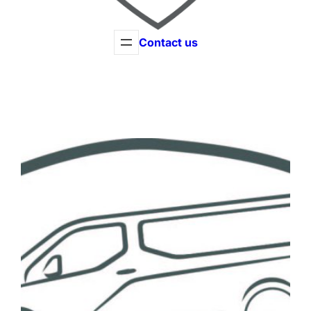
Contact us