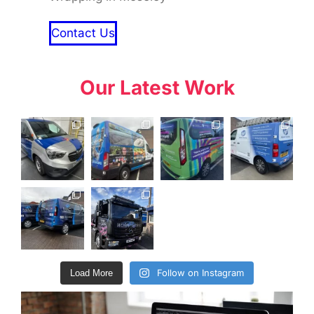
Contact Us
Our Latest Work
Follow on Instagram
Load More