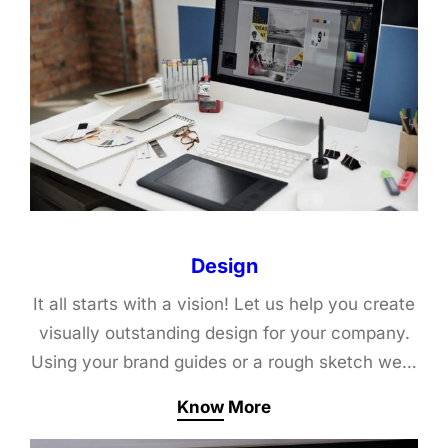
Design
It all starts with a vision! Let us help you create
visually outstanding design for your company.
Using your brand guides or a rough sketch we…
Know More