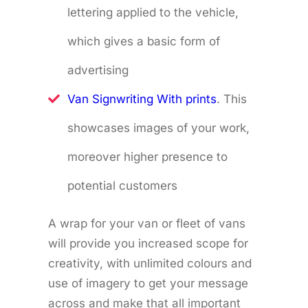
lettering applied to the vehicle,
which gives a basic form of
advertising
Van Signwriting With prints
. This
showcases images of your work,
moreover higher presence to
potential customers
A wrap for your van or fleet of vans
will provide you increased scope for
creativity, with unlimited colours and
use of imagery to get your message
across and make that all important