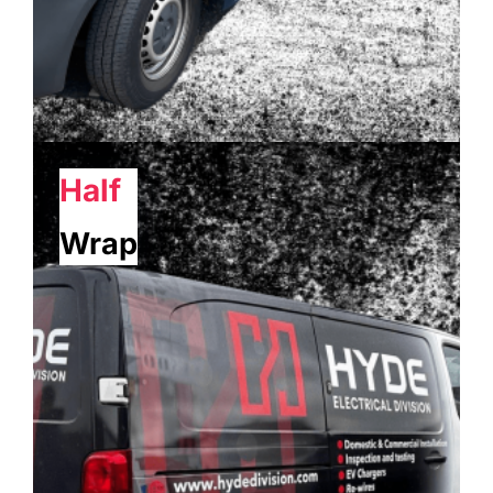
Half
Wrap