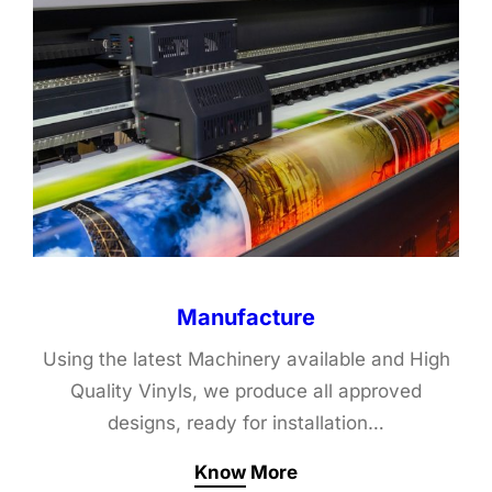
Manufacture
Using the latest Machinery available and High
Quality Vinyls, we produce all approved
designs, ready for installation…
Know More