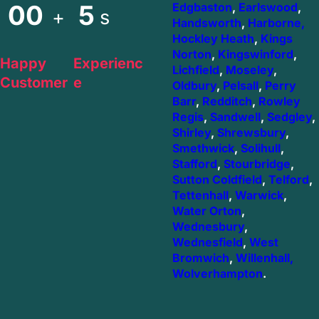
00
5
Edgbaston
,
Earlswood
,
+
s
Handsworth
,
Harborne,
Hockley Heath
,
Kings
Norton
,
Kingswinford
,
Happy
Experienc
Lichfield
,
Moseley
,
Customer
e
Oldbury
,
Pelsall
,
Perry
Barr
,
Redditch
,
Rowley
Regis
,
Sandwell
,
Sedgley
,
Shirley
,
Shrewsbury
,
Smethwick
,
Solihull
,
Stafford
,
Stourbridge
,
Sutton Coldfield
,
Telford
,
Tettenhall
,
Warwick
,
Water Orton
,
Wednesbury
,
Wednesfield
,
West
Bromwich
,
Willenhall,
Wolverhampton
.