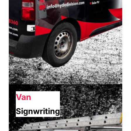
Van
Signwriting