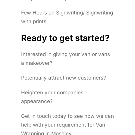
Few Hours on Signwriting/ Signwriting
with prints
Ready to get started?
Interested in giving your van or vans
a makeover?
Potentially attract new customers?
Heighten your companies
appearance?
Get in touch today to see how we can
help with your requirement for Van
Wrapping in Moseley