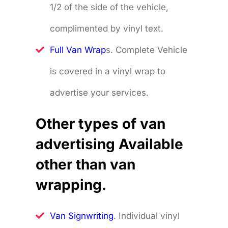
1/2 of the side of the vehicle,
complimented by vinyl text.
Full Van Wrap
s. Complete Vehicle
is covered in a vinyl wrap to
advertise your services.
Other types of van
advertising Available
other than van
wrapping.
Van Signwriting
. Individual vinyl