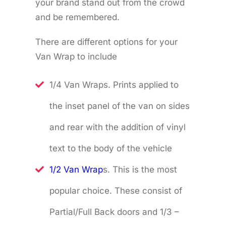
your brand stand out from the crowd
and be remembered.
There are different options for your
Van Wrap to include
1/4 Van Wraps. Prints applied to
the inset panel of the van on sides
and rear with the addition of vinyl
text to the body of the vehicle
1/2 Van Wrap
s. This is the most
popular choice. These consist of
Partial/Full Back doors and 1/3 –