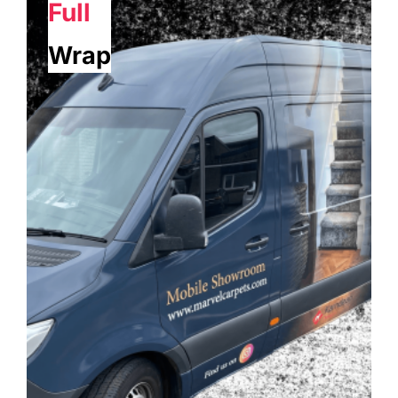
Full
Wrap