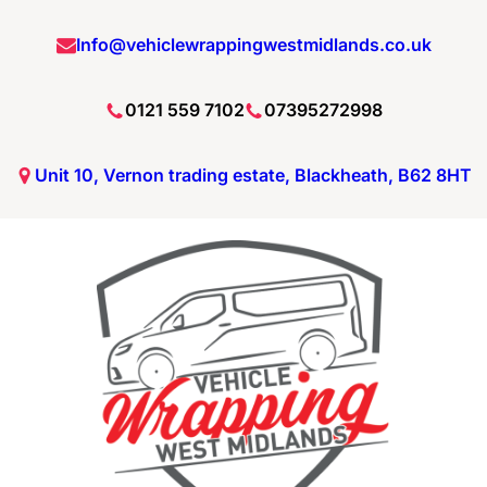
Info@vehiclewrappingwestmidlands.co.uk
0121 559 7102
07395272998
Unit 10, Vernon trading estate, Blackheath, B62 8HT