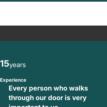
15
years
Experience
Every person who walks
through our door is very