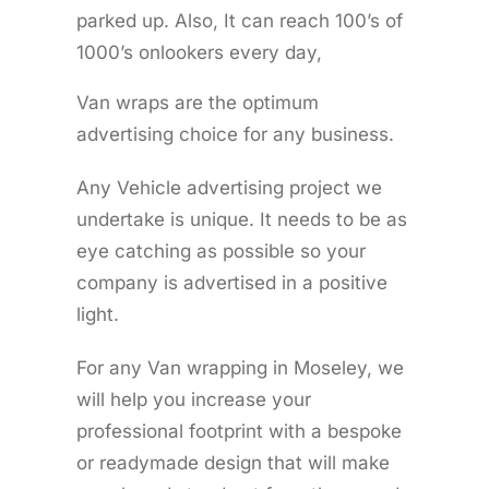
parked up. Also, It can reach 100’s of
1000’s onlookers every day,
Van wraps are the optimum
advertising choice for any business.
Any Vehicle advertising project we
undertake is unique. It needs to be as
eye catching as possible so your
company is advertised in a positive
light.
For any Van wrapping in Moseley, we
will help you increase your
professional footprint with a bespoke
or readymade design that will make