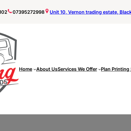
102
07395272998
Unit 10, Vernon trading estate, Bla
Home
About Us
Services We Offer
Plan Printing