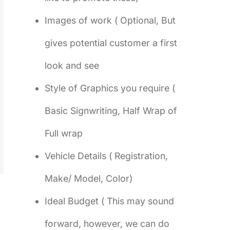
Images of work ( Optional, But
gives potential customer a first
look and see
Style of Graphics you require (
Basic Signwriting, Half Wrap of
Full wrap
Vehicle Details ( Registration,
Make/ Model, Color)
Ideal Budget ( This may sound
forward, however, we can do