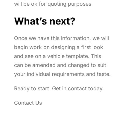
will be ok for quoting purposes
What’s next?
Once we have this information, we will
begin work on designing a first look
and see on a vehicle template. This
can be amended and changed to suit
your individual requirements and taste.
Ready to start. Get in contact today.
Contact Us