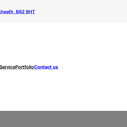
ckheath, B62 8HT
 Service
Portfolio
Contact us