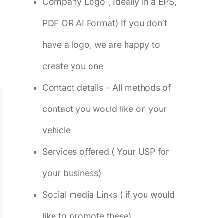
Company Logo ( Ideally in a EPS,
PDF OR AI Format) If you don’t
have a logo, we are happy to
create you one
Contact details – All methods of
contact you would like on your
vehicle
Services offered ( Your USP for
your business)
Social media Links ( if you would
like to promote these)