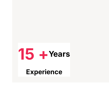
15 +
Years
Experience