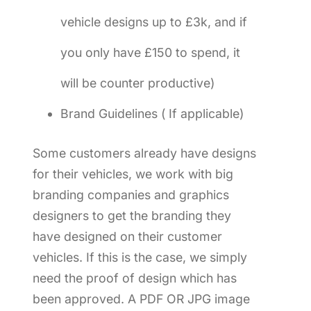
vehicle designs up to £3k, and if
you only have £150 to spend, it
will be counter productive)
Brand Guidelines ( If applicable)
Some customers already have designs
for their vehicles, we work with big
branding companies and graphics
designers to get the branding they
have designed on their customer
vehicles. If this is the case, we simply
need the proof of design which has
been approved. A PDF OR JPG image