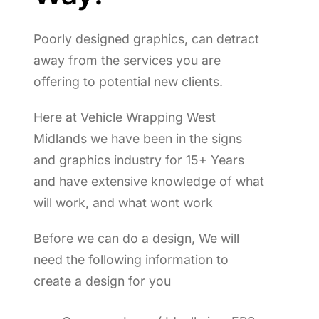
Poorly designed graphics, can detract
away from the services you are
offering to potential new clients.
Here at Vehicle Wrapping West
Midlands we have been in the signs
and graphics industry for 15+ Years
and have extensive knowledge of what
will work, and what wont work
Before we can do a design, We will
need the following information to
create a design for you