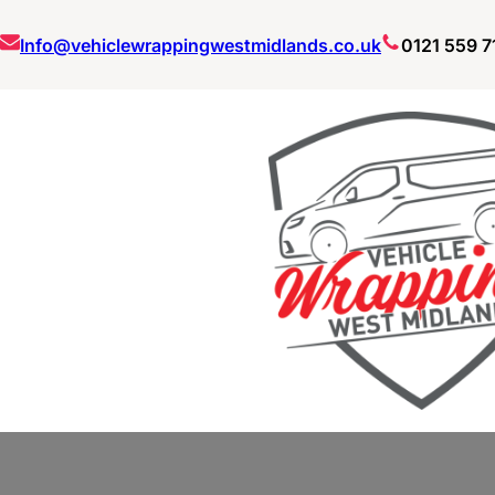
Skip
Info@vehiclewrappingwestmidlands.co.uk
0121 559 7
to
content