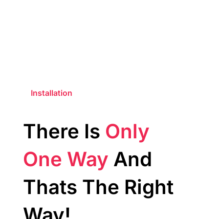
Installation
There Is
Only
One Way
And
Thats The Right
Way!