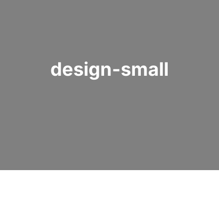
design-small