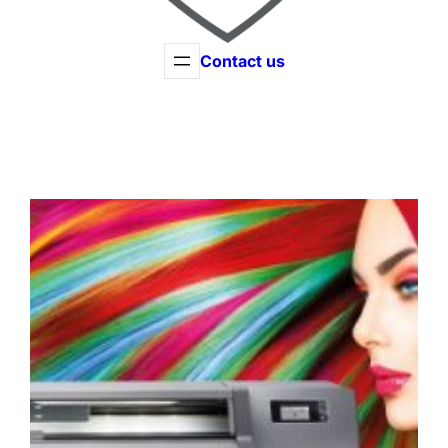
Contact us