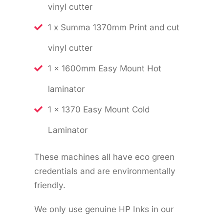
vinyl cutter
1 x Summa 1370mm Print and cut
vinyl cutter
1 x 1600mm Easy Mount Hot
laminator
1 x 1370 Easy Mount Cold
Laminator
These machines all have eco green
credentials and are environmentally
friendly.
We only use genuine HP Inks in our