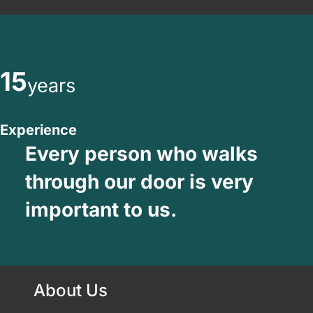
15
years
Experience
Every person who walks
through our door is very
important to us.
About Us