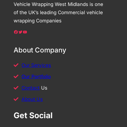
Vehicle Wrapping West Midlands is one
of the UK’s leading Commercial vehicle
wrapping Companies
Facebook
Twitter
YouTube
About Company
Our Services
Our Portfolio
Contact
Us
About Us
Get Social