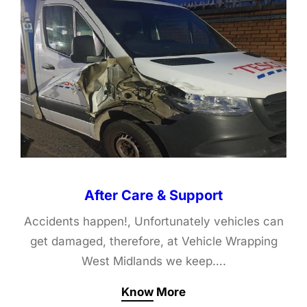
After Care & Support
Accidents happen!, Unfortunately vehicles can
get damaged, therefore, at Vehicle Wrapping
West Midlands we keep….
Know More