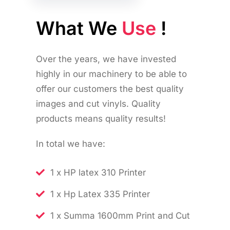
What We
Use
!
Over the years, we have invested
highly in our machinery to be able to
offer our customers the best quality
images and cut vinyls. Quality
products means quality results!
In total we have:
1 x HP latex 310 Printer
1 x Hp Latex 335 Printer
1 x Summa 1600mm Print and Cut