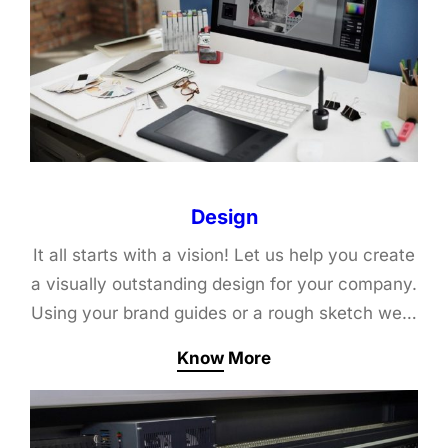
Design
It all starts with a vision! Let us help you create
a visually outstanding design for your company.
Using your brand guides or a rough sketch we…
Know More