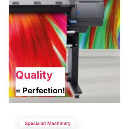
Quality
= Perfection!
Specialist Machinery