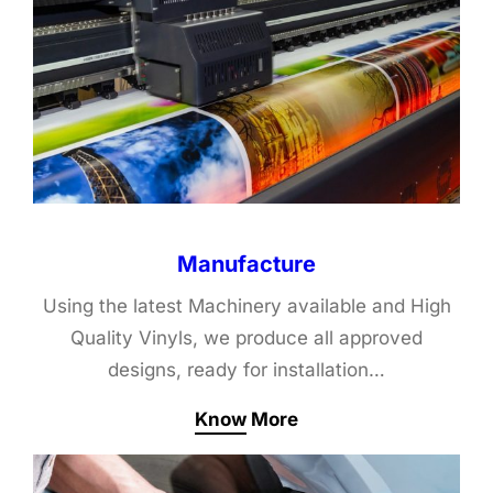
Manufacture
Using the latest Machinery available and High
Quality Vinyls, we produce all approved
designs, ready for installation…
Know More