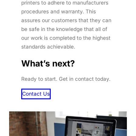
printers to adhere to manufacturers
procedures and warranty. This
assures our customers that they can
be safe in the knowledge that all of
our work is completed to the highest
standards achievable.
What’s next?
Ready to start. Get in contact today.
Contact Us