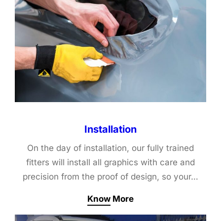
Installation
On the day of installation, our fully trained
fitters will install all graphics with care and
precision from the proof of design, so your…
Know More