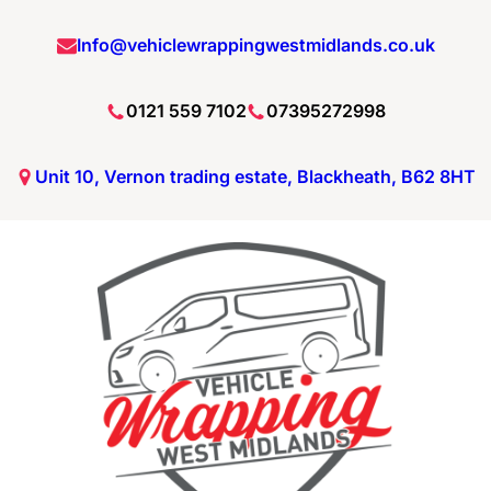
Info@vehiclewrappingwestmidlands.co.uk
0121 559 7102
07395272998
Unit 10, Vernon trading estate, Blackheath, B62 8HT