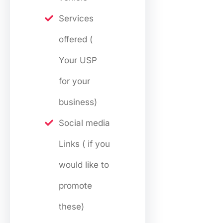
Services
offered (
Your USP
for your
business)
Social media
Links ( if you
would like to
promote
these)