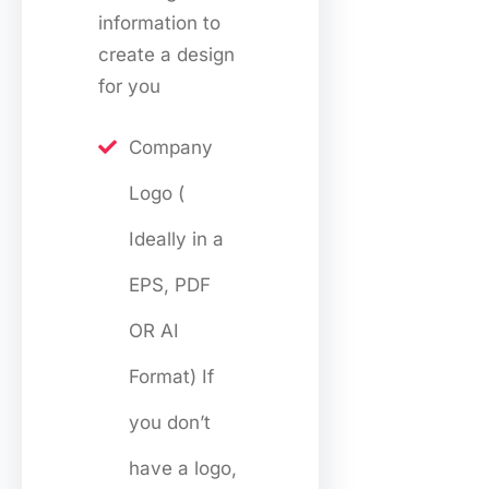
information to
create a design
for you
Company
Logo (
Ideally in a
EPS, PDF
OR AI
Format) If
you don’t
have a logo,