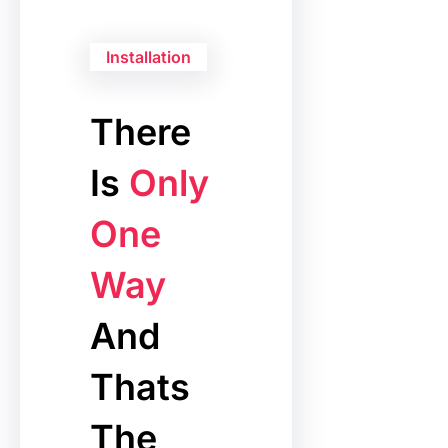
Installation
There
Is
Only
One
Way
And
Thats
The