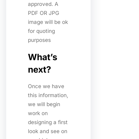
approved. A
PDF OR JPG
image will be ok
for quoting
purposes
What’s
next?
Once we have
this information,
we will begin
work on
designing a first
look and see on