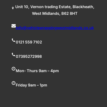
Unit 10, Vernon trading Estate, Blackheath,
West Midlands, B62 8HT
info@vehiclewrappingwestmidlands.co.uk
0121 559 7102
07395272998
Mon- Thurs 9am – 4pm
Friday 9am – 1pm