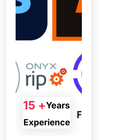
15 +
Years
Experience