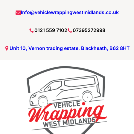
Skip
Info@vehiclewrappingwestmidlands.co.uk
to
content
0121 559 7102
07395272998
Unit 10, Vernon trading estate, Blackheath, B62 8HT