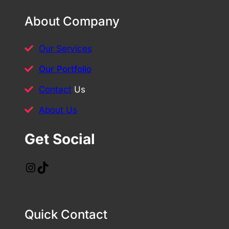
About Company
Our Services
Our Portfolio
Contact
Us
About Us
Get Social
Instagram
TikTok
Quick Contact