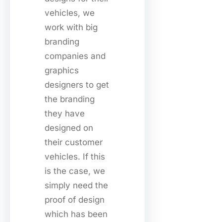
vehicles, we
work with big
branding
companies and
graphics
designers to get
the branding
they have
designed on
their customer
vehicles. If this
is the case, we
simply need the
proof of design
which has been