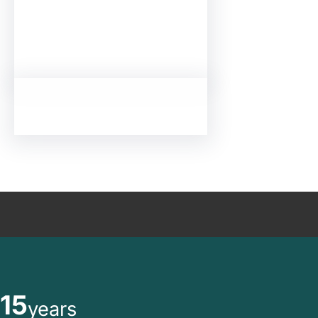
15
years