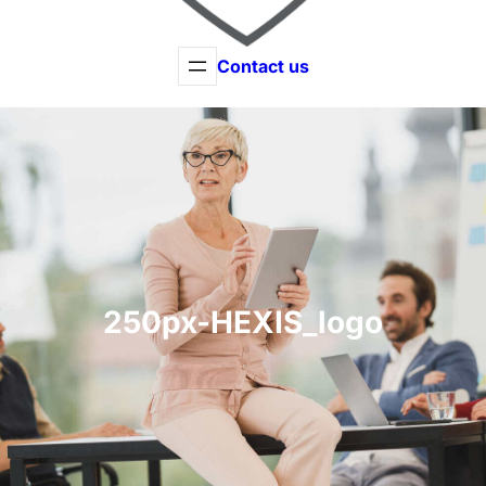
Contact us
250px-HEXIS_logo