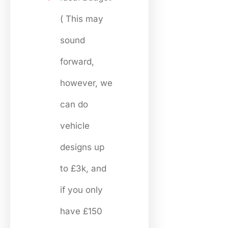
( This may
sound
forward,
however, we
can do
vehicle
designs up
to £3k, and
if you only
have £150