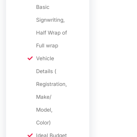
Basic
Signwriting,
Half Wrap of
Full wrap
Vehicle
Details (
Registration,
Make/
Model,
Color)
Ideal Budget