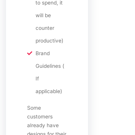
to spend, it
will be
counter
productive)
Brand
Guidelines (
If
applicable)
Some
customers
already have
designs for their