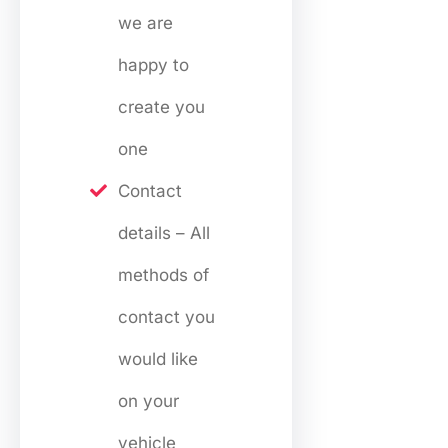
we are
happy to
create you
one
Contact
details – All
methods of
contact you
would like
on your
vehicle