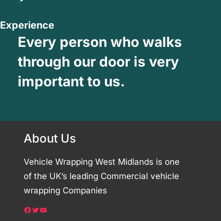
Experience
Every person who walks
through our door is very
important to us.
About Us
Vehicle Wrapping West Midlands is one
of the UK’s leading Commercial vehicle
wrapping Companies
Facebook
Twitter
YouTube