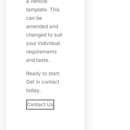
a vehicle
template. This
can be
amended and
changed to suit
your individual
requirements
and taste.
Ready to start.
Get in contact
today.
Contact Us