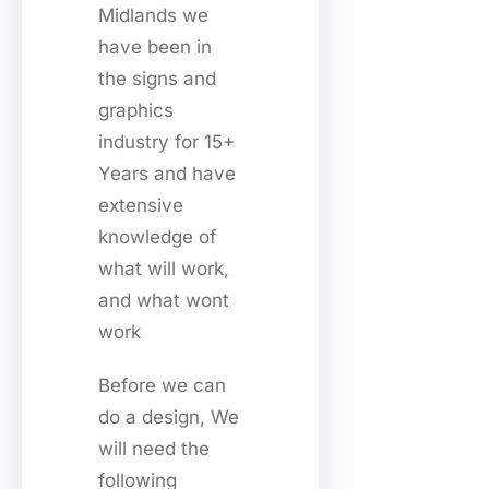
Midlands we
have been in
the signs and
graphics
industry for 15+
Years and have
extensive
knowledge of
what will work,
and what wont
work
Before we can
do a design, We
will need the
following