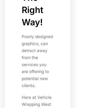
Right
Way!
Poorly designed
graphics, can
detract away
from the
services you
are offering to
potential new
clients.
Here at Vehicle
Wrapping West