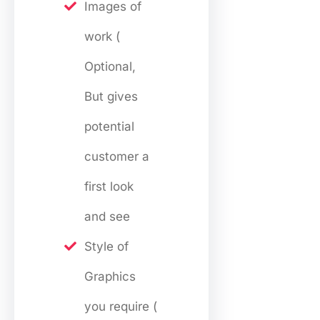
Images of
work (
Optional,
But gives
potential
customer a
first look
and see
Style of
Graphics
you require (