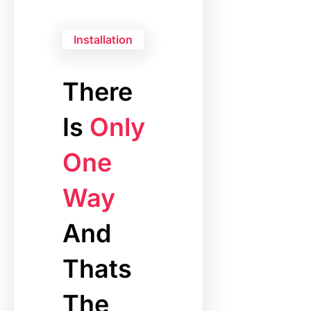
Installation
There
Is
Only
One
Way
And
Thats
The