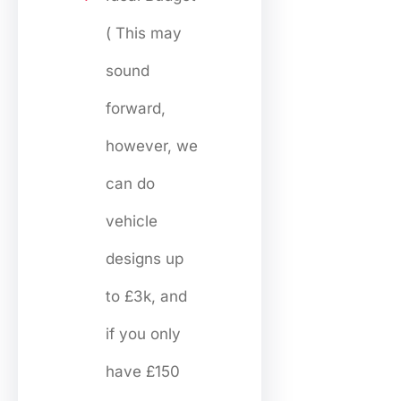
( This may
sound
forward,
however, we
can do
vehicle
designs up
to £3k, and
if you only
have £150