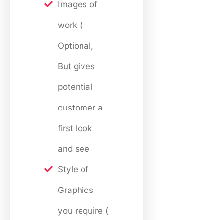
Images of
work (
Optional,
But gives
potential
customer a
first look
and see
Style of
Graphics
you require (