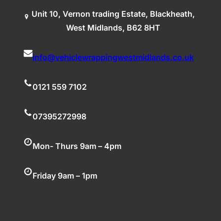
Unit 10, Vernon trading Estate, Blackheath,
West Midlands, B62 8HT
info@vehiclewrappingwestmidlands.co.uk
0121 559 7102
07395272998
Mon- Thurs 9am – 4pm
Friday 9am – 1pm