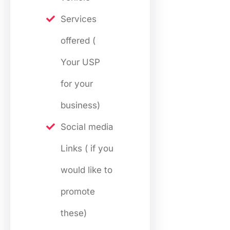
Services
offered (
Your USP
for your
business)
Social media
Links ( if you
would like to
promote
these)