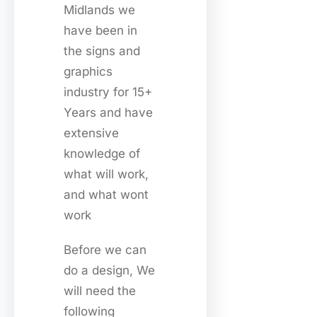
Midlands we
have been in
the signs and
graphics
industry for 15+
Years and have
extensive
knowledge of
what will work,
and what wont
work
Before we can
do a design, We
will need the
following