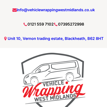
Skip
Info@vehiclewrappingwestmidlands.co.uk
to
content
0121 559 7102
07395272998
Unit 10, Vernon trading estate, Blackheath, B62 8HT