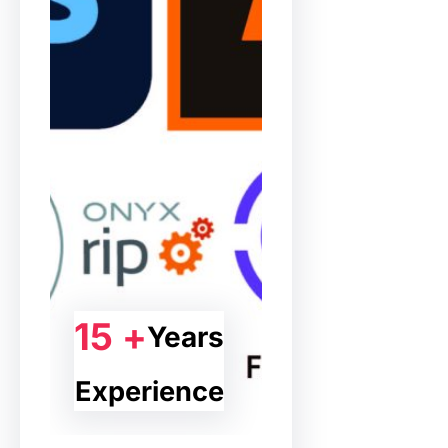
15 +
Years
Experience