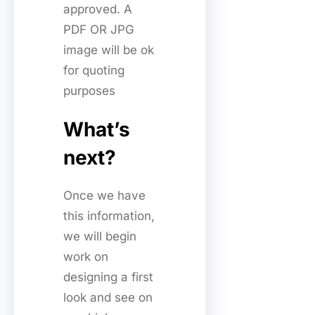
approved. A
PDF OR JPG
image will be ok
for quoting
purposes
What’s
next?
Once we have
this information,
we will begin
work on
designing a first
look and see on