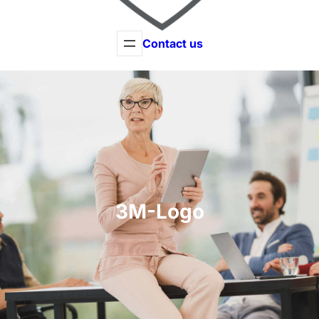
Contact us
3M-Logo