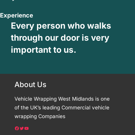
Experience
Every person who walks
through our door is very
important to us.
About Us
Vehicle Wrapping West Midlands is one
of the UK’s leading Commercial vehicle
wrapping Companies
Facebook
Twitter
YouTube