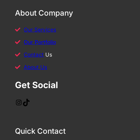
About Company
Our Services
Our Portfolio
Contact
Us
About Us
Get Social
Instagram
TikTok
Quick Contact