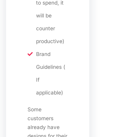
to spend, it
will be
counter
productive)
Brand
Guidelines (
If
applicable)
Some
customers
already have
designs for their