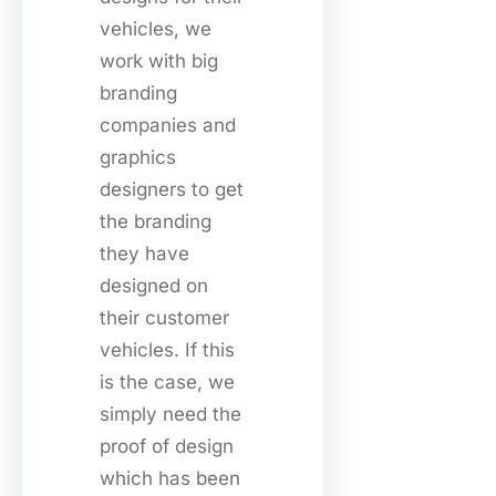
vehicles, we
work with big
branding
companies and
graphics
designers to get
the branding
they have
designed on
their customer
vehicles. If this
is the case, we
simply need the
proof of design
which has been