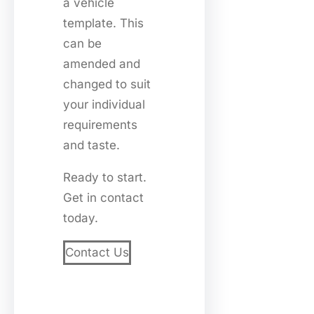
a vehicle
template. This
can be
amended and
changed to suit
your individual
requirements
and taste.
Ready to start.
Get in contact
today.
Contact Us