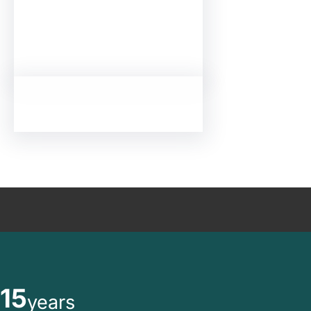
15
years