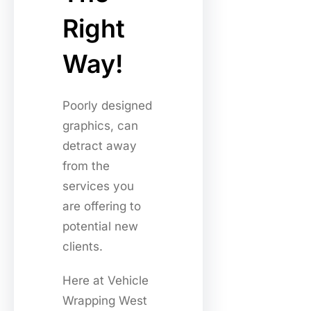
Right
Way!
Poorly designed
graphics, can
detract away
from the
services you
are offering to
potential new
clients.
Here at Vehicle
Wrapping West