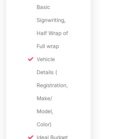
Basic
Signwriting,
Half Wrap of
Full wrap
Vehicle
Details (
Registration,
Make/
Model,
Color)
Ideal Budget