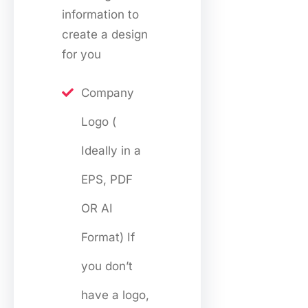
information to
create a design
for you
Company
Logo (
Ideally in a
EPS, PDF
OR AI
Format) If
you don’t
have a logo,