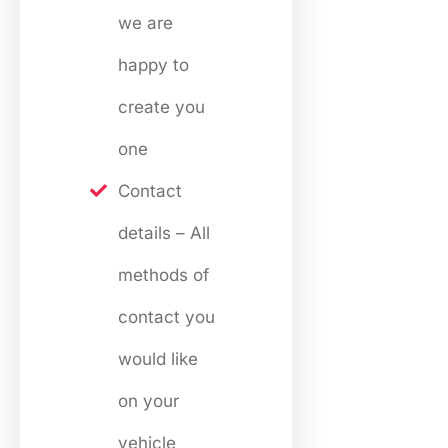
we are
happy to
create you
one
Contact
details – All
methods of
contact you
would like
on your
vehicle