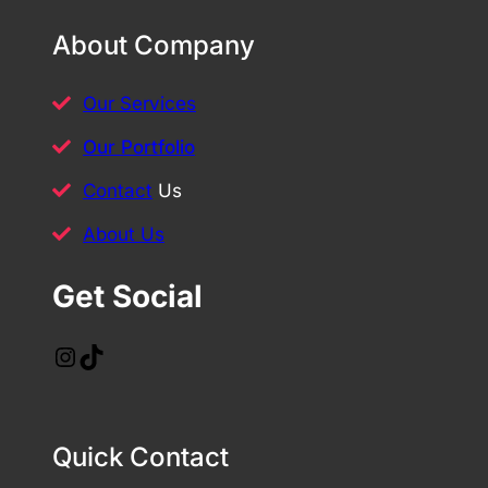
About Company
Our Services
Our Portfolio
Contact
Us
About Us
Get Social
Instagram
TikTok
Quick Contact