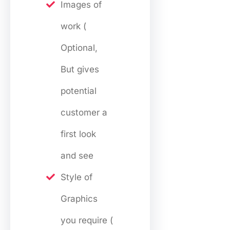
Images of
work (
Optional,
But gives
potential
customer a
first look
and see
Style of
Graphics
you require (