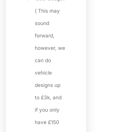
( This may
sound
forward,
however, we
can do
vehicle
designs up
to £3k, and
if you only
have £150