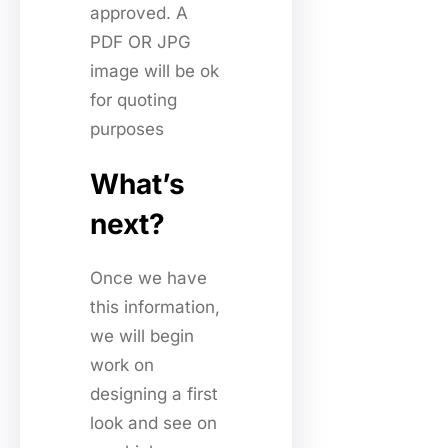
approved. A
PDF OR JPG
image will be ok
for quoting
purposes
What’s
next?
Once we have
this information,
we will begin
work on
designing a first
look and see on