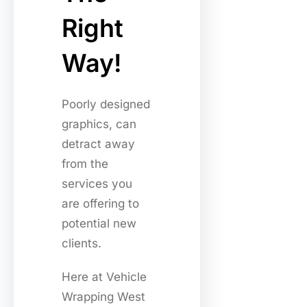
Right
Way!
Poorly designed
graphics, can
detract away
from the
services you
are offering to
potential new
clients.
Here at Vehicle
Wrapping West