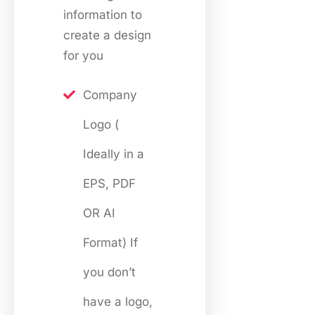
information to
create a design
for you
Company
Logo (
Ideally in a
EPS, PDF
OR AI
Format) If
you don’t
have a logo,