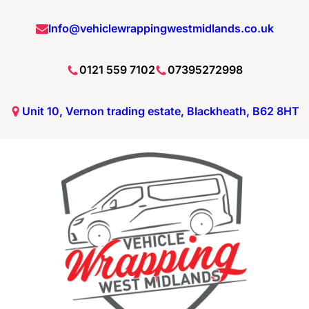
Skip
Info@vehiclewrappingwestmidlands.co.uk
to
content
0121 559 7102
07395272998
Unit 10, Vernon trading estate, Blackheath, B62 8HT