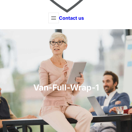
Contact us
Van-Full-Wrap-1