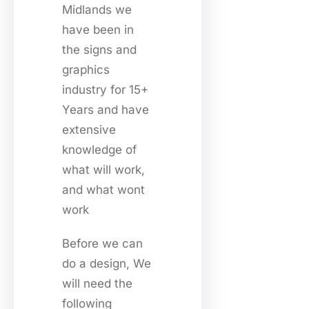
Midlands we
have been in
the signs and
graphics
industry for 15+
Years and have
extensive
knowledge of
what will work,
and what wont
work
Before we can
do a design, We
will need the
following