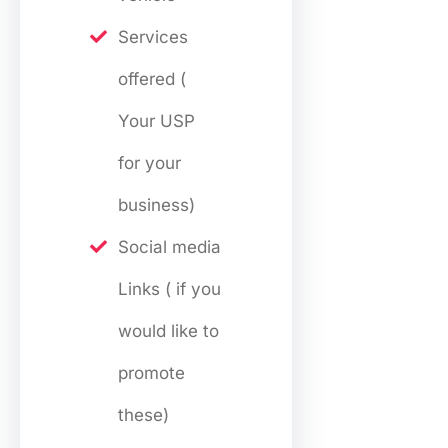
Services
offered (
Your USP
for your
business)
Social media
Links ( if you
would like to
promote
these)