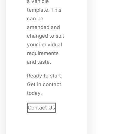
a vehicle
template. This
can be
amended and
changed to suit
your individual
requirements
and taste.
Ready to start.
Get in contact
today.
Contact Us