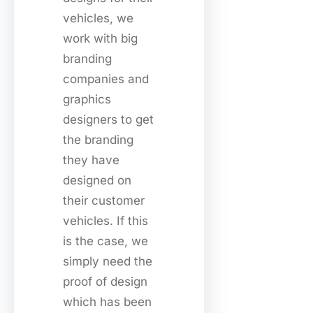
vehicles, we
work with big
branding
companies and
graphics
designers to get
the branding
they have
designed on
their customer
vehicles. If this
is the case, we
simply need the
proof of design
which has been