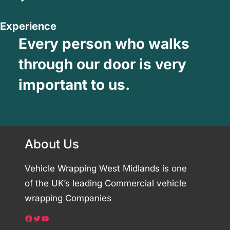
Experience
Every person who walks
through our door is very
important to us.
About Us
Vehicle Wrapping West Midlands is one
of the UK’s leading Commercial vehicle
wrapping Companies
Facebook
Twitter
YouTube