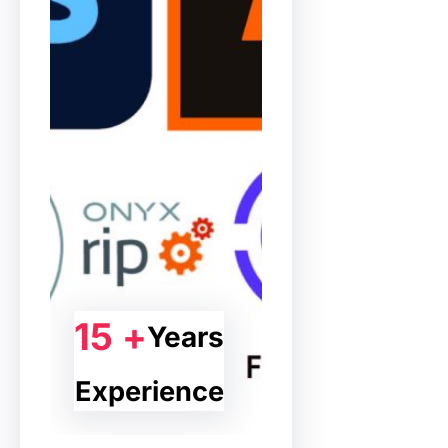
15 +
Years
Experience