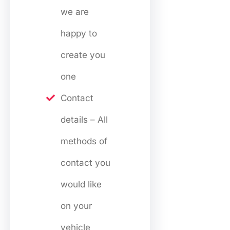
we are
happy to
create you
one
Contact
details – All
methods of
contact you
would like
on your
vehicle