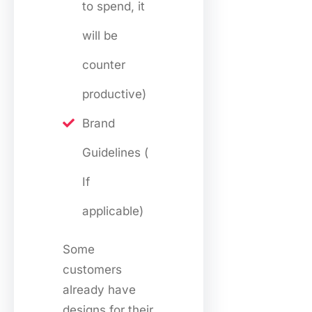
to spend, it
will be
counter
productive)
Brand
Guidelines (
If
applicable)
Some
customers
already have
designs for their