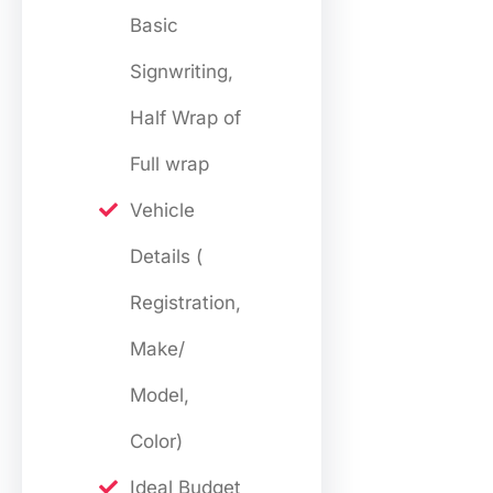
Basic
Signwriting,
Half Wrap of
Full wrap
Vehicle
Details (
Registration,
Make/
Model,
Color)
Ideal Budget