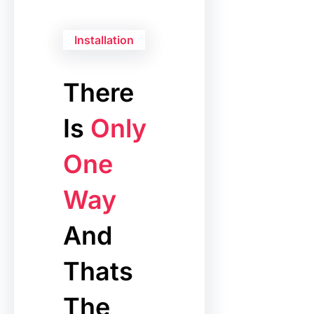
Installation
There
Is
Only
One
Way
And
Thats
The