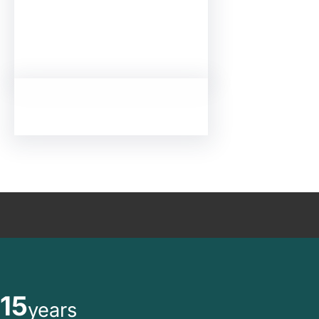
15
years