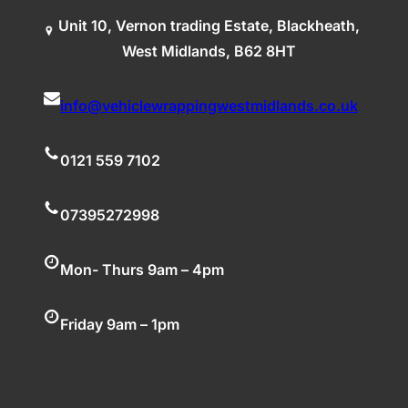
Unit 10, Vernon trading Estate, Blackheath,
West Midlands, B62 8HT
info@vehiclewrappingwestmidlands.co.uk
0121 559 7102
07395272998
Mon- Thurs 9am – 4pm
Friday 9am – 1pm