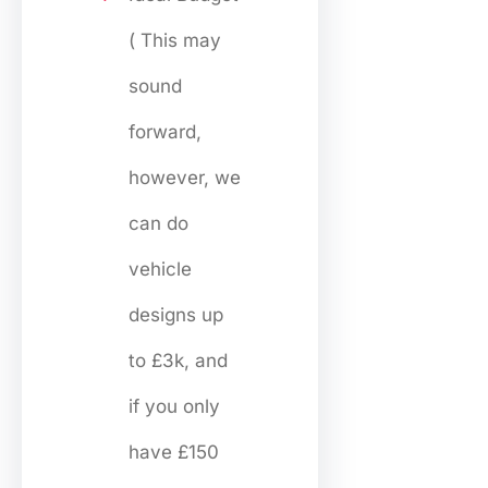
( This may
sound
forward,
however, we
can do
vehicle
designs up
to £3k, and
if you only
have £150