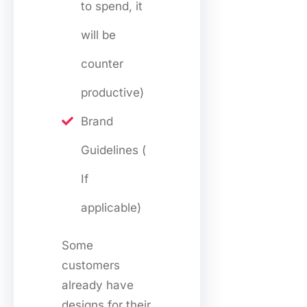
to spend, it
will be
counter
productive)
Brand
Guidelines (
If
applicable)
Some
customers
already have
designs for their