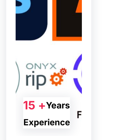
15 +
Years
Experience