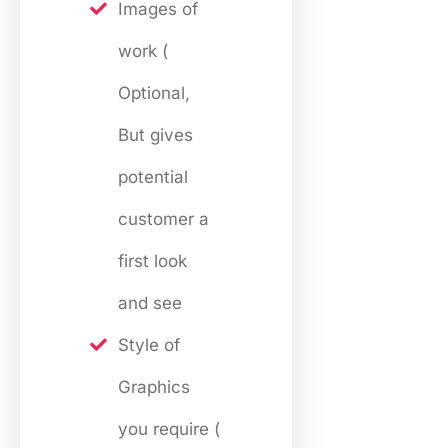
Images of
work (
Optional,
But gives
potential
customer a
first look
and see
Style of
Graphics
you require (