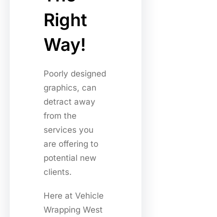
Right
Way!
Poorly designed
graphics, can
detract away
from the
services you
are offering to
potential new
clients.
Here at Vehicle
Wrapping West