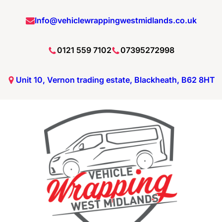
Skip
Info@vehiclewrappingwestmidlands.co.uk
to
content
0121 559 7102
07395272998
Unit 10, Vernon trading estate, Blackheath, B62 8HT