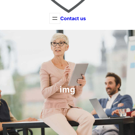
Contact us
img