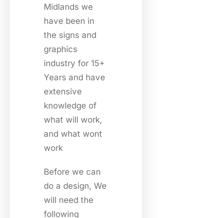
Midlands we
have been in
the signs and
graphics
industry for 15+
Years and have
extensive
knowledge of
what will work,
and what wont
work
Before we can
do a design, We
will need the
following