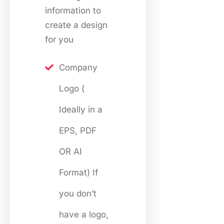
information to
create a design
for you
Company
Logo (
Ideally in a
EPS, PDF
OR AI
Format) If
you don’t
have a logo,