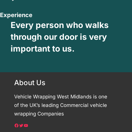
Experience
Every person who walks
through our door is very
important to us.
About Us
Vehicle Wrapping West Midlands is one
of the UK’s leading Commercial vehicle
wrapping Companies
Facebook
Twitter
YouTube