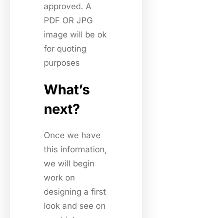
approved. A
PDF OR JPG
image will be ok
for quoting
purposes
What’s
next?
Once we have
this information,
we will begin
work on
designing a first
look and see on