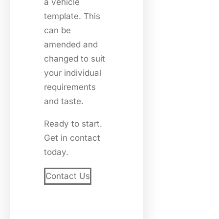
a vehicle
template. This
can be
amended and
changed to suit
your individual
requirements
and taste.
Ready to start.
Get in contact
today.
Contact Us