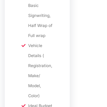
Basic
Signwriting,
Half Wrap of
Full wrap
Vehicle
Details (
Registration,
Make/
Model,
Color)
Ideal Budget