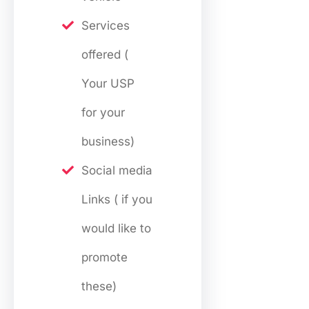
Services
offered (
Your USP
for your
business)
Social media
Links ( if you
would like to
promote
these)