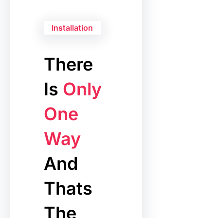
Installation
There
Is
Only
One
Way
And
Thats
The