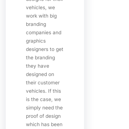
vehicles, we
work with big
branding
companies and
graphics
designers to get
the branding
they have
designed on
their customer
vehicles. If this
is the case, we
simply need the
proof of design
which has been