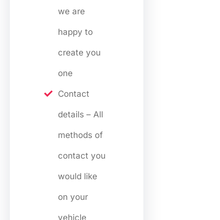
we are
happy to
create you
one
Contact
details – All
methods of
contact you
would like
on your
vehicle