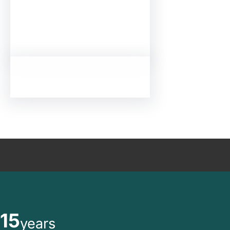
15
years