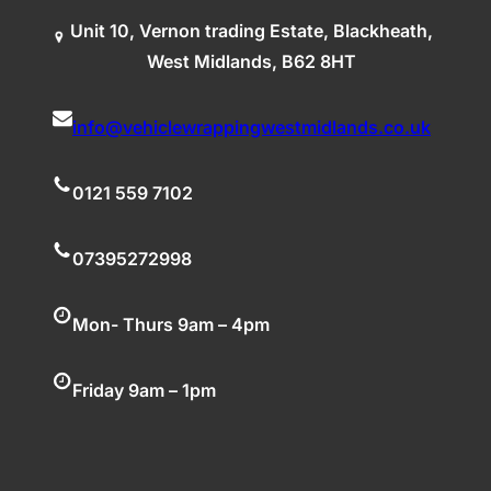
Unit 10, Vernon trading Estate, Blackheath,
West Midlands, B62 8HT
info@vehiclewrappingwestmidlands.co.uk
0121 559 7102
07395272998
Mon- Thurs 9am – 4pm
Friday 9am – 1pm