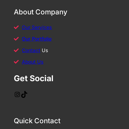
About Company
Our Services
Our Portfolio
Contact
Us
About Us
Get Social
Instagram
TikTok
Quick Contact