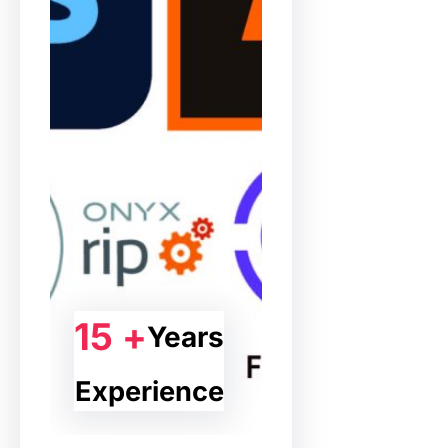
15 +
Years
Experience