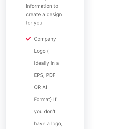
information to
create a design
for you
Company
Logo (
Ideally in a
EPS, PDF
OR AI
Format) If
you don’t
have a logo,