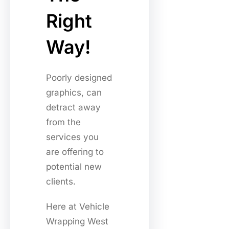
Right
Way!
Poorly designed
graphics, can
detract away
from the
services you
are offering to
potential new
clients.
Here at Vehicle
Wrapping West