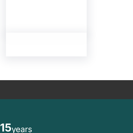
15
years