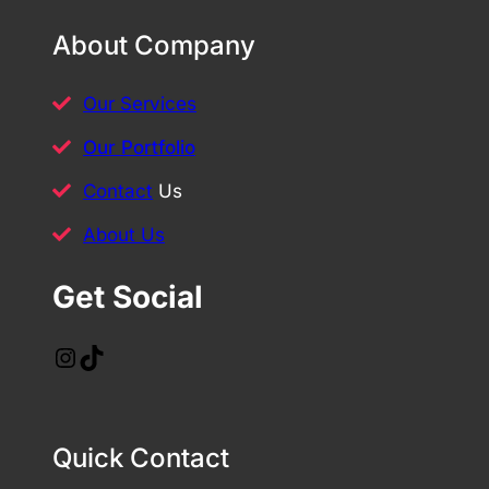
About Company
Our Services
Our Portfolio
Contact
Us
About Us
Get Social
Instagram
TikTok
Quick Contact