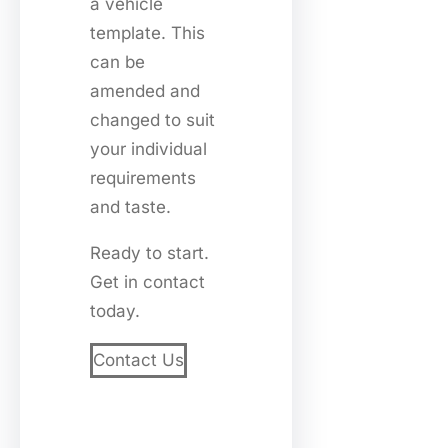
a vehicle
template. This
can be
amended and
changed to suit
your individual
requirements
and taste.
Ready to start.
Get in contact
today.
Contact Us