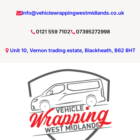
Skip
Info@vehiclewrappingwestmidlands.co.uk
to
content
0121 559 7102
07395272998
Unit 10, Vernon trading estate, Blackheath, B62 8HT