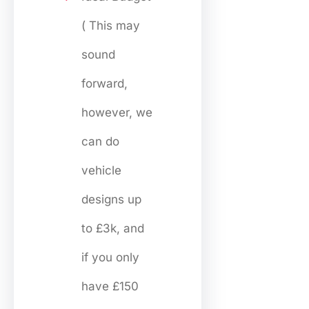
( This may
sound
forward,
however, we
can do
vehicle
designs up
to £3k, and
if you only
have £150