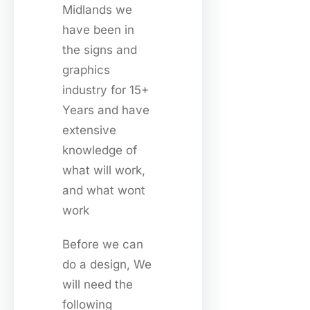
Midlands we
have been in
the signs and
graphics
industry for 15+
Years and have
extensive
knowledge of
what will work,
and what wont
work
Before we can
do a design, We
will need the
following