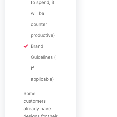
to spend, it
will be
counter
productive)
Brand
Guidelines (
If
applicable)
Some
customers
already have
designs for their