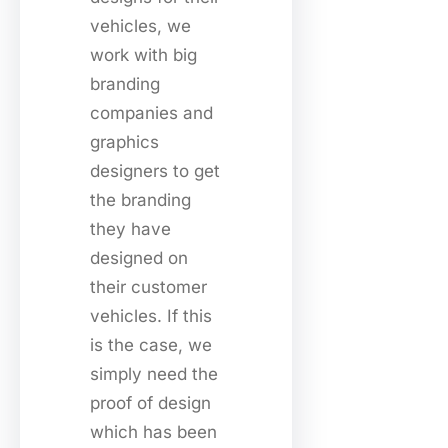
vehicles, we
work with big
branding
companies and
graphics
designers to get
the branding
they have
designed on
their customer
vehicles. If this
is the case, we
simply need the
proof of design
which has been