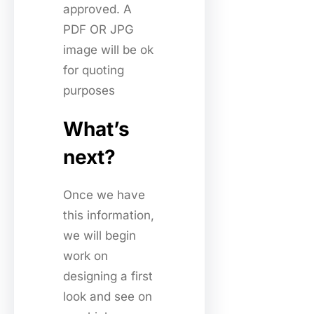
approved. A
PDF OR JPG
image will be ok
for quoting
purposes
What’s
next?
Once we have
this information,
we will begin
work on
designing a first
look and see on