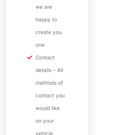
we are
happy to
create you
one
Contact
details – All
methods of
contact you
would like
on your
vehicle