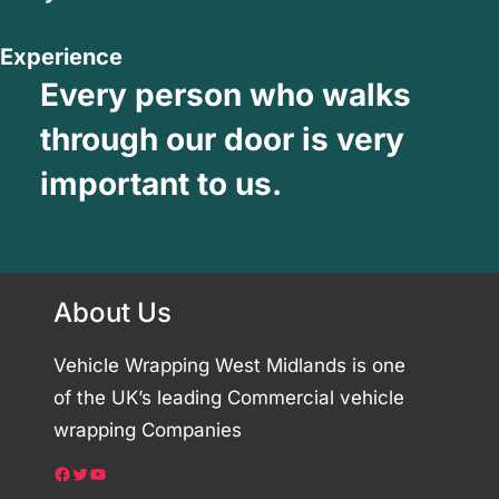
Experience
Every person who walks
through our door is very
important to us.
About Us
Vehicle Wrapping West Midlands is one
of the UK’s leading Commercial vehicle
wrapping Companies
Facebook
Twitter
YouTube