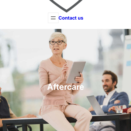
Contact us
Aftercare