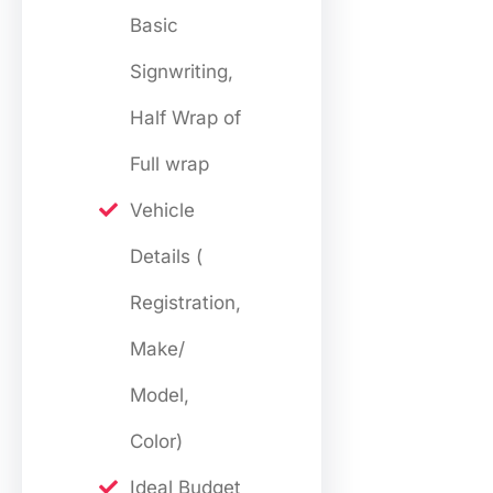
Basic
Signwriting,
Half Wrap of
Full wrap
Vehicle
Details (
Registration,
Make/
Model,
Color)
Ideal Budget