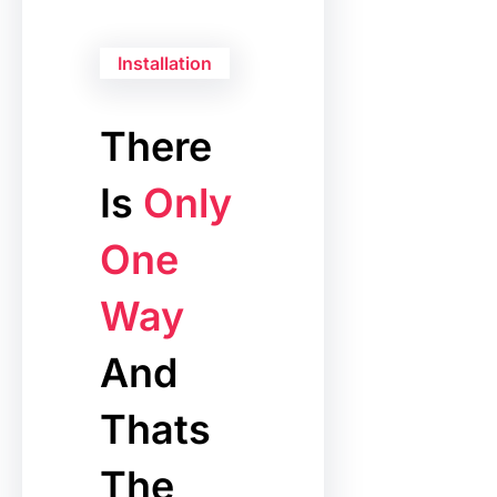
Installation
There
Is
Only
One
Way
And
Thats
The