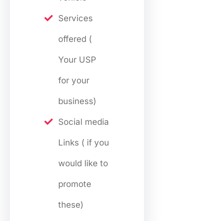
Services
offered (
Your USP
for your
business)
Social media
Links ( if you
would like to
promote
these)