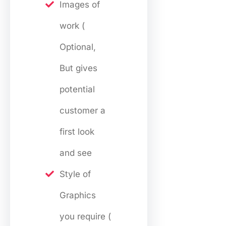
Images of
work (
Optional,
But gives
potential
customer a
first look
and see
Style of
Graphics
you require (