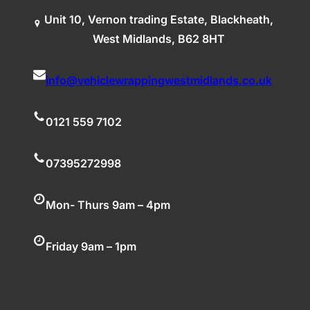
Unit 10, Vernon trading Estate, Blackheath,
West Midlands, B62 8HT
info@vehiclewrappingwestmidlands.co.uk
0121 559 7102
07395272998
Mon- Thurs 9am – 4pm
Friday 9am – 1pm