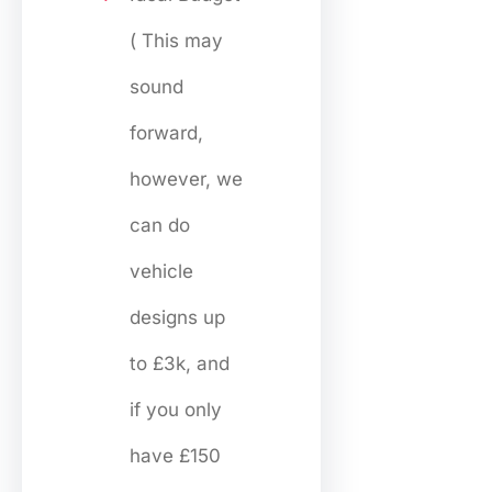
( This may
sound
forward,
however, we
can do
vehicle
designs up
to £3k, and
if you only
have £150