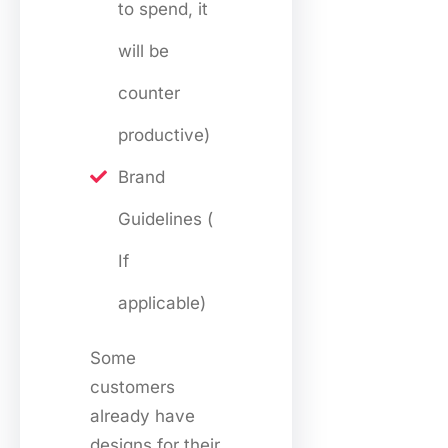
to spend, it
will be
counter
productive)
Brand
Guidelines (
If
applicable)
Some
customers
already have
designs for their