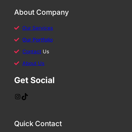
About Company
Our Services
Our Portfolio
Contact
Us
About Us
Get Social
Instagram
TikTok
Quick Contact