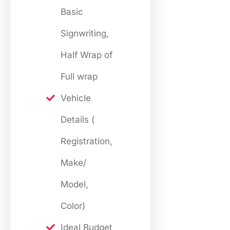
Basic
Signwriting,
Half Wrap of
Full wrap
Vehicle
Details (
Registration,
Make/
Model,
Color)
Ideal Budget