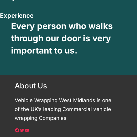
Experience
Every person who walks
through our door is very
important to us.
About Us
Vehicle Wrapping West Midlands is one
of the UK’s leading Commercial vehicle
wrapping Companies
Facebook
Twitter
YouTube