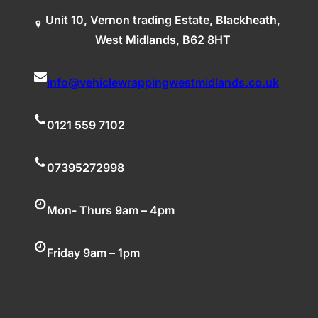
Unit 10, Vernon trading Estate, Blackheath,
West Midlands, B62 8HT
info@vehiclewrappingwestmidlands.co.uk
0121 559 7102
07395272998
Mon- Thurs 9am – 4pm
Friday 9am – 1pm