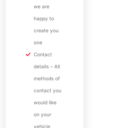
we are
happy to
create you
one
Contact
details – All
methods of
contact you
would like
on your
vehicle