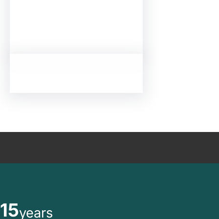
15
years