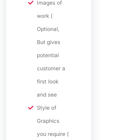
Images of
work (
Optional,
But gives
potential
customer a
first look
and see
Style of
Graphics
you require (