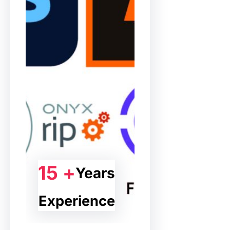
15 +
Years
Experience