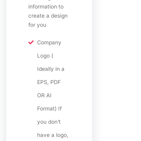
information to
create a design
for you
Company
Logo (
Ideally in a
EPS, PDF
OR AI
Format) If
you don’t
have a logo,