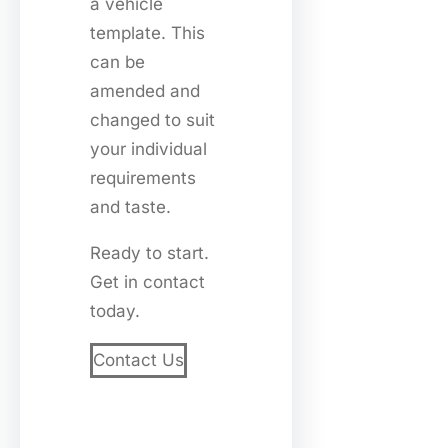
a vehicle
template. This
can be
amended and
changed to suit
your individual
requirements
and taste.
Ready to start.
Get in contact
today.
Contact Us