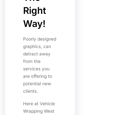
Right
Way!
Poorly designed
graphics, can
detract away
from the
services you
are offering to
potential new
clients.
Here at Vehicle
Wrapping West