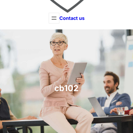
Contact us
cb102