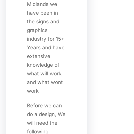
Midlands we
have been in
the signs and
graphics
industry for 15+
Years and have
extensive
knowledge of
what will work,
and what wont
work
Before we can
do a design, We
will need the
following