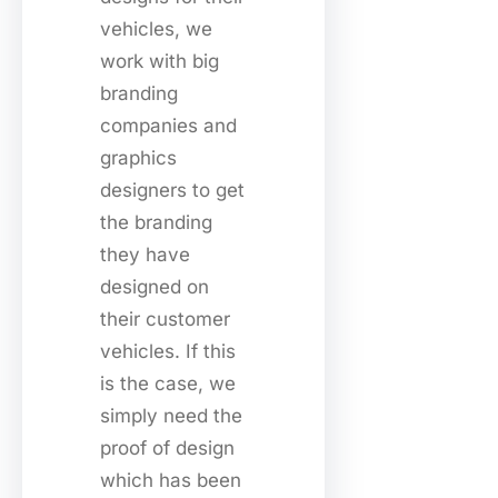
vehicles, we
work with big
branding
companies and
graphics
designers to get
the branding
they have
designed on
their customer
vehicles. If this
is the case, we
simply need the
proof of design
which has been