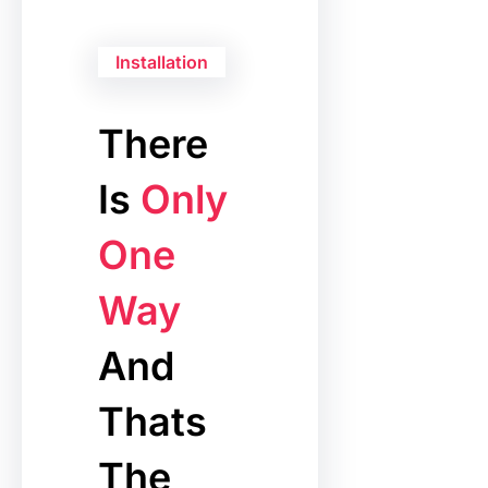
Installation
There
Is
Only
One
Way
And
Thats
The