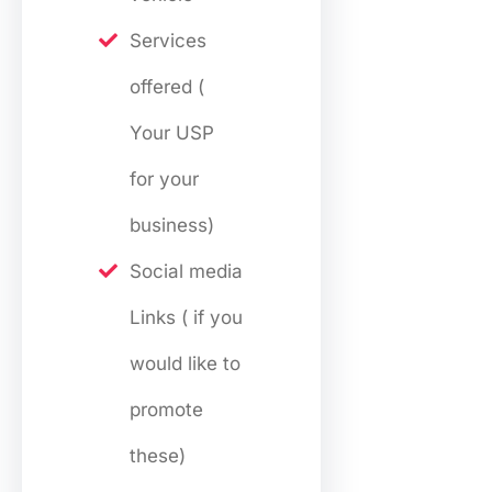
Services
offered (
Your USP
for your
business)
Social media
Links ( if you
would like to
promote
these)