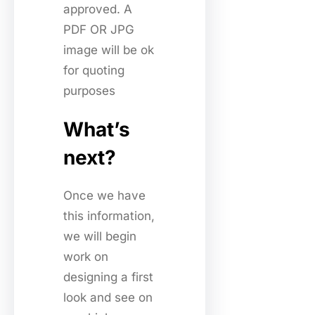
approved. A
PDF OR JPG
image will be ok
for quoting
purposes
What’s
next?
Once we have
this information,
we will begin
work on
designing a first
look and see on