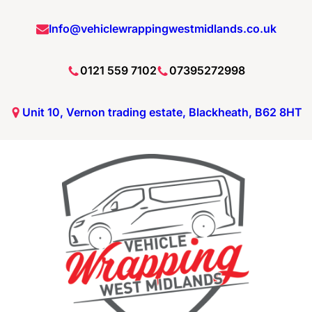
Skip
Info@vehiclewrappingwestmidlands.co.uk
to
content
0121 559 7102
07395272998
Unit 10, Vernon trading estate, Blackheath, B62 8HT