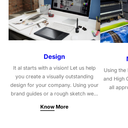
Design
It al starts with a vision! Let us help
Using the 
you create a visually outstanding
and High Q
design for your company. Using your
all app
brand guides or a rough sketch we…
Know More