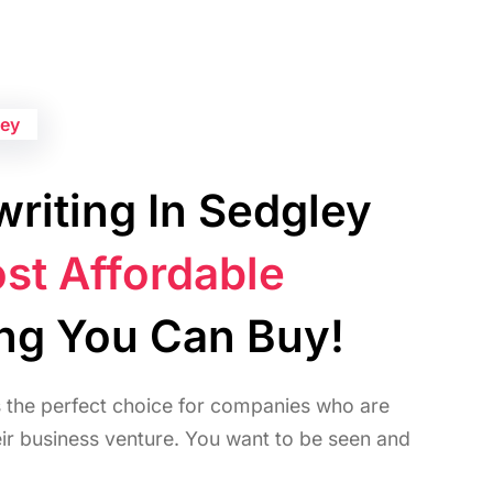
ley
riting In Sedgley
st Affordable
ing You Can Buy!
s the perfect choice for companies who are
heir business venture. You want to be seen and