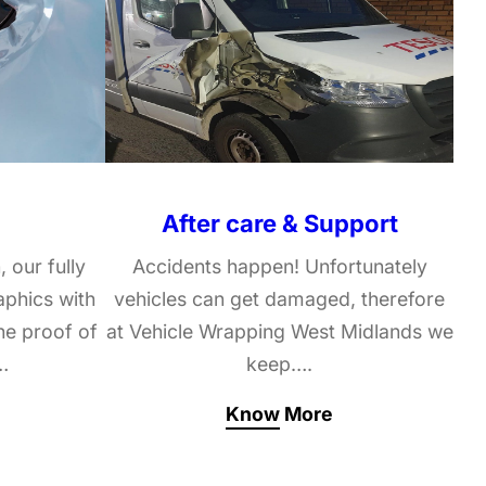
After care & Support
, our fully
Accidents happen! Unfortunately
raphics with
vehicles can get damaged, therefore
he proof of
at Vehicle Wrapping West Midlands we
…
keep….
Know More