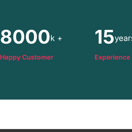
8000
15
k +
year
Happy Customer
Experience