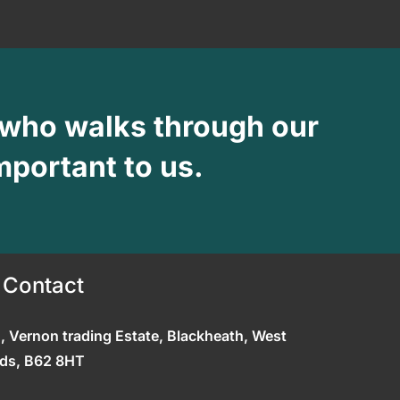
 who walks through our
mportant to us.
 Contact
0, Vernon trading Estate, Blackheath, West
ds, B62 8HT