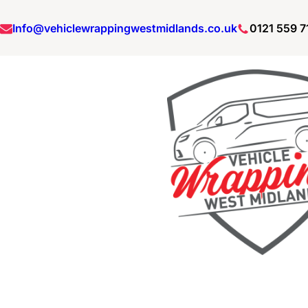
Info@vehiclewrappingwestmidlands.co.uk
0121 559 7