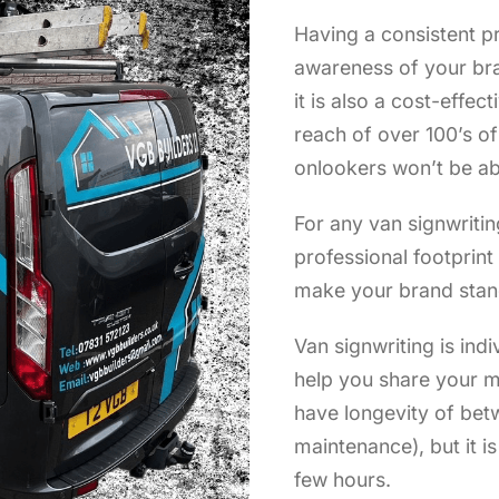
Having a consistent pr
awareness of your bra
it is also a cost-effec
reach of over 100’s o
onlookers won’t be ab
For any van signwritin
professional footprin
make your brand stan
Van signwriting is indi
help you share your m
have longevity of bet
maintenance), but it i
few hours.