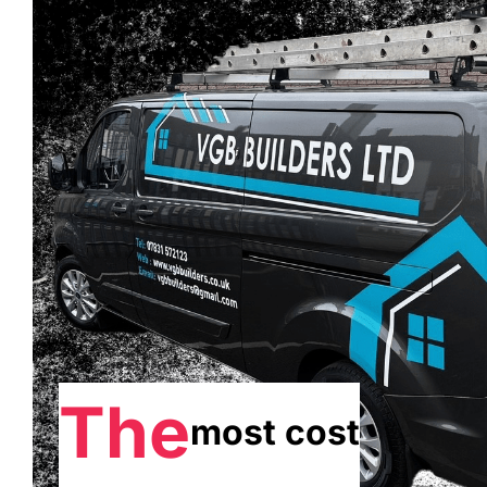
The
most cost