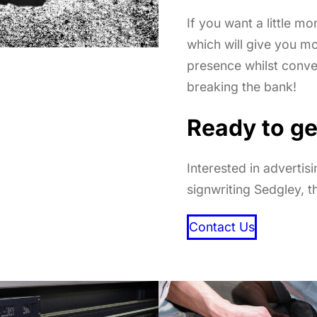
If you want a little mo
which will give you m
presence whilst conv
breaking the bank!
Ready to ge
Interested in advertis
signwriting Sedgley, t
Contact Us