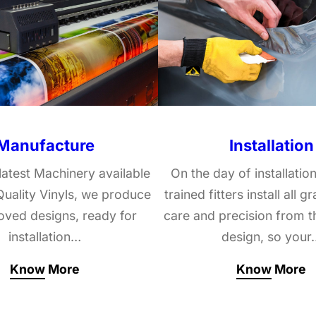
Manufacture
Installation
latest Machinery available
On the day of installation
uality Vinyls, we produce
trained fitters install all g
roved designs, ready for
care and precision from t
installation…
design, so your
Know More
Know More