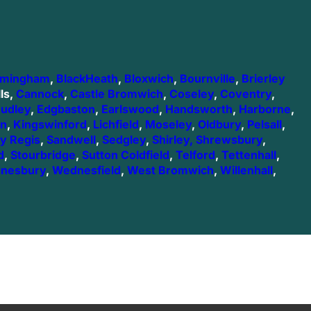
rmingham
,
BlackHeath
,
Bloxwich
,
Bournville
,
Brierley
ls,
Cannock
,
Castle Bromwich
,
Coseley
,
Coventry
,
udley
,
Edgbaston
,
Earlswood
,
Handsworth
,
Harborne
,
on
,
Kingswinford
,
Lichfield
,
Moseley
,
Oldbury
,
Pelsall
,
y Regis
,
Sandwell
,
Sedgley
,
Shirley,
Shrewsbury
,
d
,
Stourbridge
,
Sutton Coldfield
,
Telford
,
Tettenhall
,
nesbury
,
Wednesfield
,
West Bromwich
,
Willenhall
,