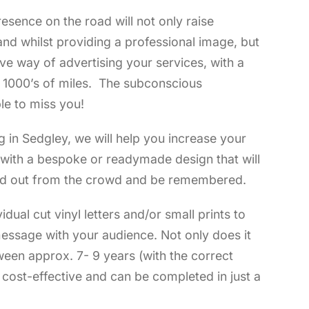
esence on the road will not only raise
nd whilst providing a professional image, but
tive way of advertising your services, with a
f 1000’s of miles. The subconscious
le to miss you!
g in Sedgley, we will help you increase your
t with a bespoke or readymade design that will
d out from the crowd and be remembered.
vidual cut vinyl letters and/or small prints to
essage with your audience. Not only does it
ween approx. 7- 9 years (with the correct
s cost-effective and can be completed in just a