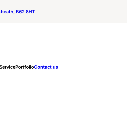
ckheath, B62 8HT
 Service
Portfolio
Contact us