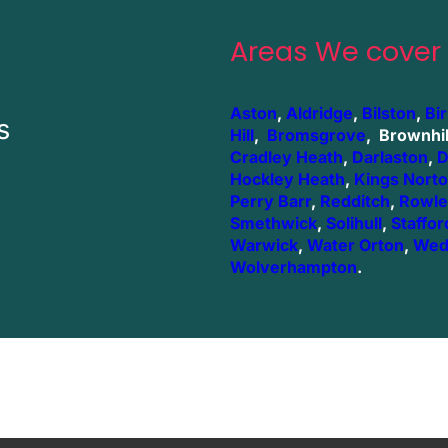
Areas We cover
Aston
,
Aldridge
,
Bilston
,
Bi
s
Hill
,
Bromsgrove
, Brownhil
Cradley Heath
,
Darlaston
,
D
Hockley Heath
,
Kings Nort
Perry Barr
,
Redditch
,
Rowle
Smethwick
,
Solihull
,
Staffor
Warwick
,
Water Orton
,
Wed
Wolverhampton
.