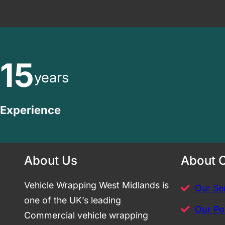
15
years
Experience
About Us
About 
Vehicle Wrapping West Midlands is
Our Se
one of the UK’s leading
Our Por
Commercial vehicle wrapping