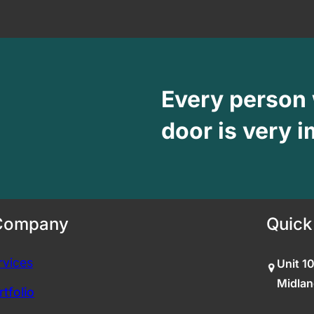
Every person
door is very i
Company
Quick
rvices
Unit 1
Midlan
tfolio