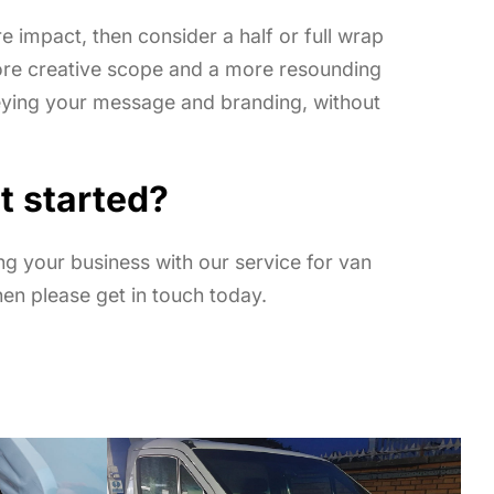
re impact, then consider a half or full wrap
ore creative scope and a more resounding
eying your message and branding, without
t started
?
ing your business with our service for van
hen please get in touch today.