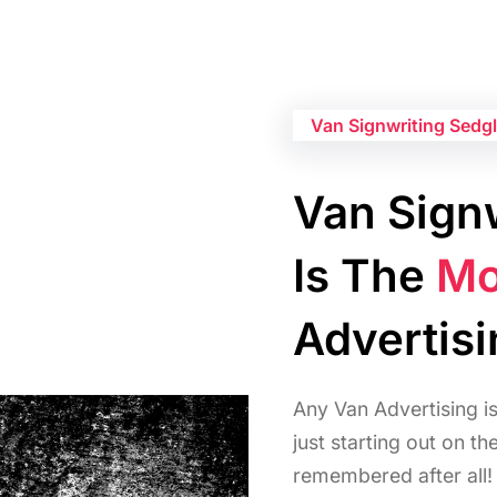
Van Signwriting Sedg
Van Signw
Is The
Mo
Advertis
Any Van Advertising i
just starting out on t
remembered after all!