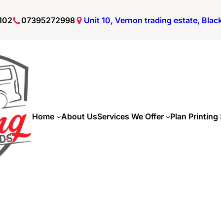
102
07395272998
Unit 10, Vernon trading estate, Bla
Home
About Us
Services We Offer
Plan Printing