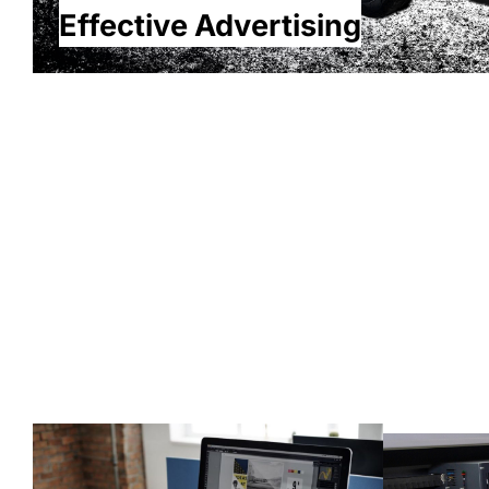
Effective Advertising