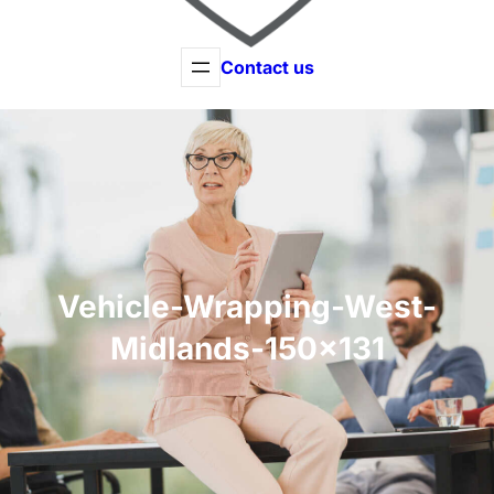
Contact us
Vehicle-Wrapping-West-
Midlands-150×131