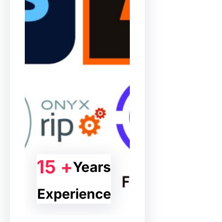
15 +
Years
Experience