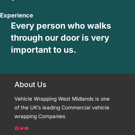
Experience
Every person who walks
through our door is very
important to us.
About Us
Vehicle Wrapping West Midlands is one
of the UK’s leading Commercial vehicle
wrapping Companies
Facebook
Twitter
YouTube