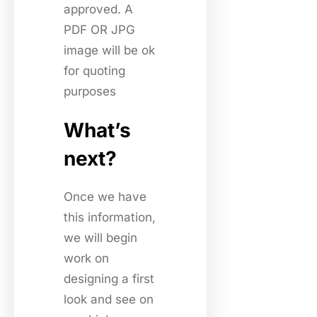
approved. A
PDF OR JPG
image will be ok
for quoting
purposes
What’s
next?
Once we have
this information,
we will begin
work on
designing a first
look and see on