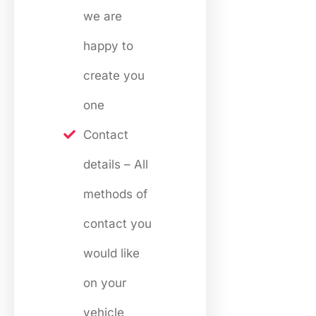
we are
happy to
create you
one
Contact
details – All
methods of
contact you
would like
on your
vehicle