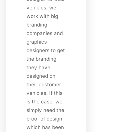
vehicles, we
work with big
branding
companies and
graphics
designers to get
the branding
they have
designed on
their customer
vehicles. If this
is the case, we
simply need the
proof of design
which has been