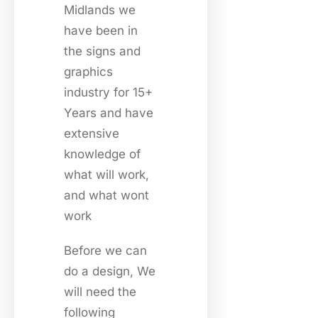
Midlands we
have been in
the signs and
graphics
industry for 15+
Years and have
extensive
knowledge of
what will work,
and what wont
work
Before we can
do a design, We
will need the
following