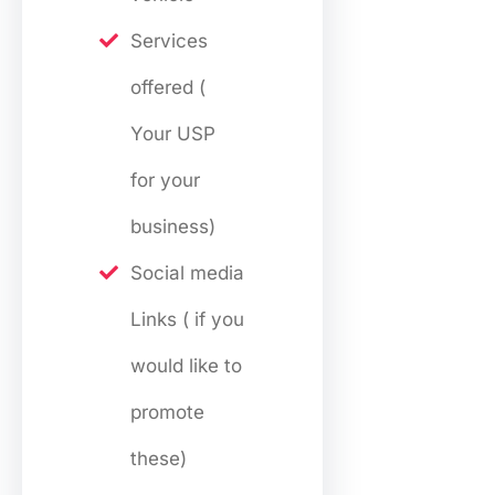
Services
offered (
Your USP
for your
business)
Social media
Links ( if you
would like to
promote
these)