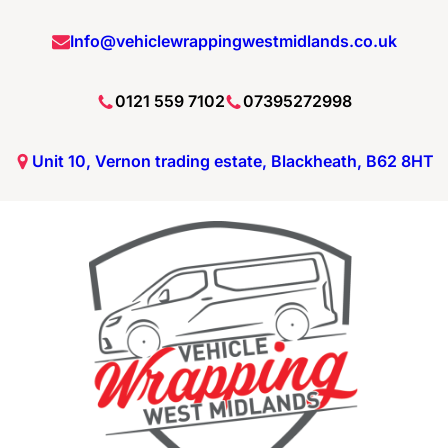
Skip
Info@vehiclewrappingwestmidlands.co.uk
to
content
0121 559 7102
07395272998
Unit 10, Vernon trading estate, Blackheath, B62 8HT