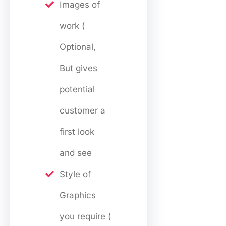
Images of
work (
Optional,
But gives
potential
customer a
first look
and see
Style of
Graphics
you require (