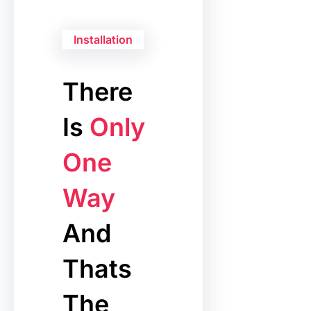
Installation
There
Is
Only
One
Way
And
Thats
The