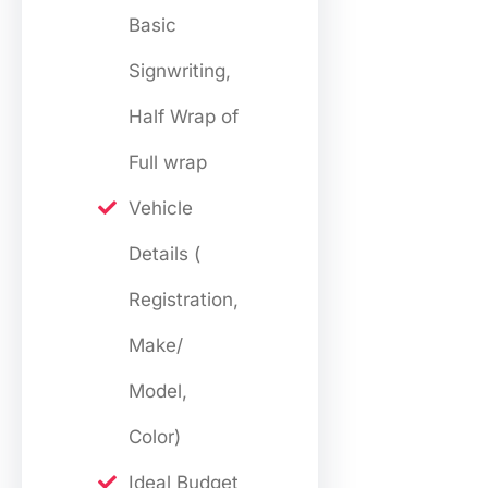
Basic
Signwriting,
Half Wrap of
Full wrap
Vehicle
Details (
Registration,
Make/
Model,
Color)
Ideal Budget