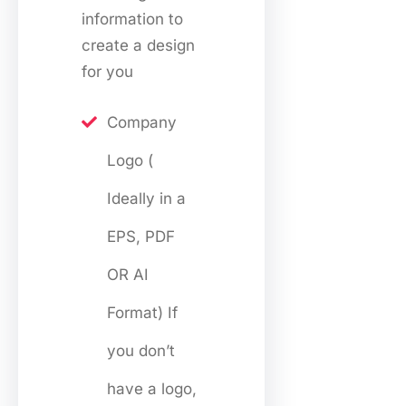
information to
create a design
for you
Company
Logo (
Ideally in a
EPS, PDF
OR AI
Format) If
you don’t
have a logo,