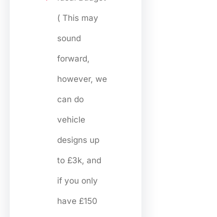
( This may
sound
forward,
however, we
can do
vehicle
designs up
to £3k, and
if you only
have £150