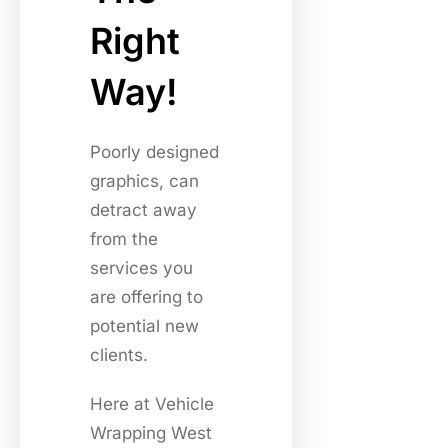
Right
Way!
Poorly designed
graphics, can
detract away
from the
services you
are offering to
potential new
clients.
Here at Vehicle
Wrapping West