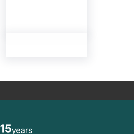
15
years