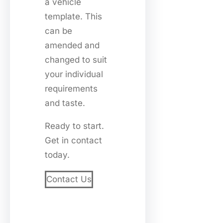
a vehicle
template. This
can be
amended and
changed to suit
your individual
requirements
and taste.
Ready to start.
Get in contact
today.
Contact Us