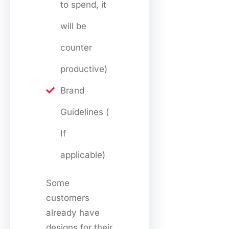
to spend, it
will be
counter
productive)
Brand
Guidelines (
If
applicable)
Some
customers
already have
designs for their