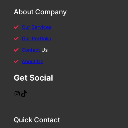
About Company
Our Services
Our Portfolio
Contact
Us
About Us
Get Social
Instagram
TikTok
Quick Contact