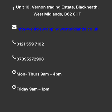
Unit 10, Vernon trading Estate, Blackheath,
West Midlands, B62 8HT
info@vehiclewrappingwestmidlands.co.uk
0121 559 7102
07395272998
Mon- Thurs 9am – 4pm
Friday 9am – 1pm