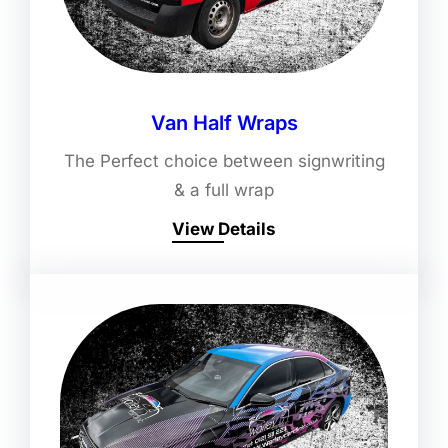
Van Half Wraps
The Perfect choice between signwriting
& a full wrap
View Details