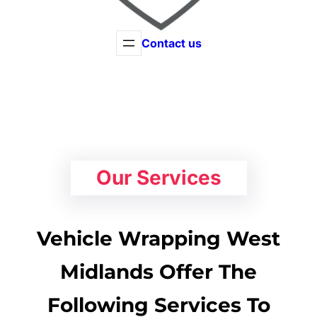
Contact us
Our Services
Vehicle Wrapping West
Midlands Offer The
Following Services To