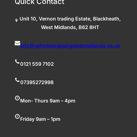
Quick Contact
Unit 10, Vernon trading Estate, Blackheath,
West Midlands, B62 8HT
info@vehiclewrappingwestmidlands.co.uk
0121 559 7102
07395272998
Mon- Thurs 9am – 4pm
Friday 9am – 1pm