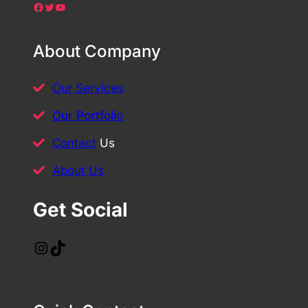
Facebook
Twitter
YouTube
About Company
Our Services
Our Portfolio
Contact
Us
About Us
Get Social
Instagram
TikTok