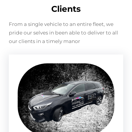
Clients
From a single vehicle to an entire fleet, we
pride our selves in been able to deliver to all
our clients in a timely manor