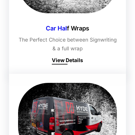
Car Hal
F Wraps
The Perfect Choice between Signwriting
& a full wrap
View Details