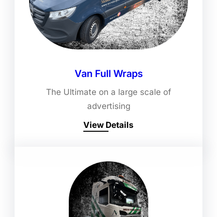
Van Full Wraps
The Ultimate on a large scale of
advertising
View Details