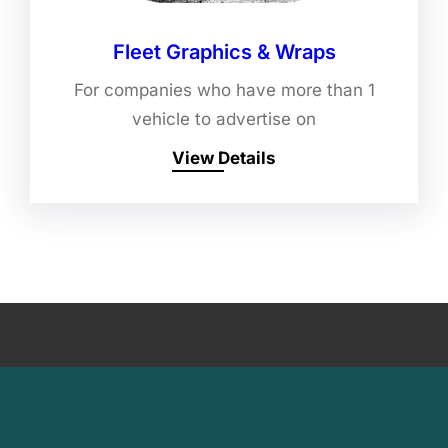
Fleet Graphics & Wraps
For companies who have more than 1
vehicle to advertise on
View Details