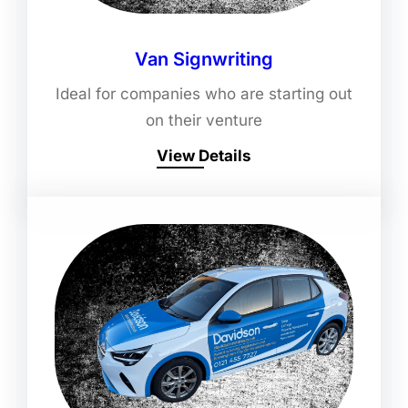
Van Signwriting
Ideal for companies who are starting out
on their venture
View Details