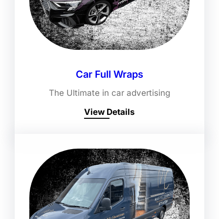
Car Full Wraps
The Ultimate in car advertising
View Details