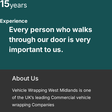
15
years
Experience
Every person who walks
through our door is very
important to us.
About Us
Vehicle Wrapping West Midlands is one
of the UK’s leading Commercial vehicle
wrapping Companies