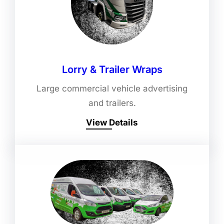
Lorry & Trailer Wraps
Large commercial vehicle advertising
and trailers.
View Details