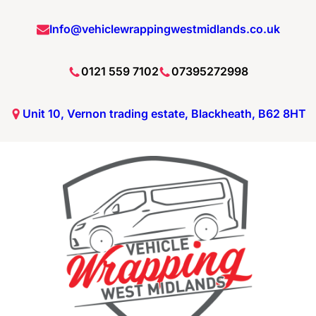
Info@vehiclewrappingwestmidlands.co.uk
0121 559 7102
07395272998
Unit 10, Vernon trading estate, Blackheath, B62 8HT