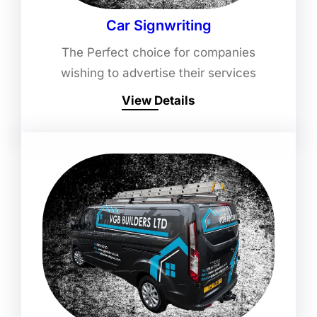
Car Signwriting
The Perfect choice for companies
wishing to advertise their services
View Details