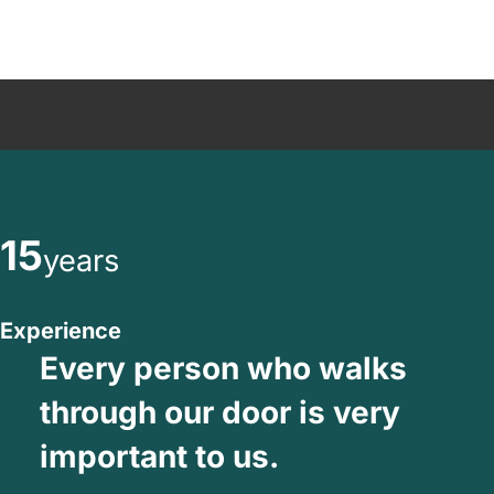
15
years
Experience
Every person who walks
through our door is very
important to us.