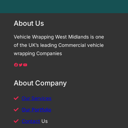
About Us
Vehicle Wrapping West Midlands is one
of the UK’s leading Commercial vehicle
wrapping Companies
Facebook
Twitter
YouTube
About Company
Our Services
Our Portfolio
Contact
Us