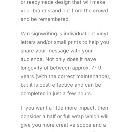
or readymade design that will make
your brand stand out from the crowd
and be remembered.
Van signwriting is individual cut vinyl
letters and/or small prints to help you
share your message with your
audience. Not only does it have
longevity of between approx. 7- 9
years (with the correct maintenance),
but it is cost-effective and can be
completed in just a few hours.
If you want a little more impact, then
consider a half or full wrap which will
give you more creative scope and a