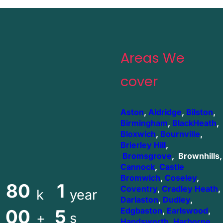
Areas We
cover
Aston
,
Aldridge
,
Bilston
,
Birmingham
,
BlackHeath
,
Bloxwich
,
Bournville
,
Brierley Hill
,
Bromsgrove
, Brownhills,
Cannock
,
Castle
Bromwich
,
Coseley
,
80
1
Coventry
,
Cradley Heath
,
k
year
Darlaston
,
Dudley
,
00
5
Edgbaston
,
Earlswood
,
+
s
Handsworth
,
Harborne
,