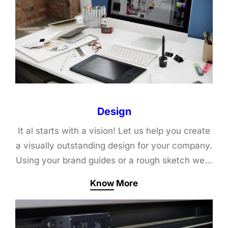
Design
It al starts with a vision! Let us help you create
a visually outstanding design for your company.
Using your brand guides or a rough sketch we…
Know More