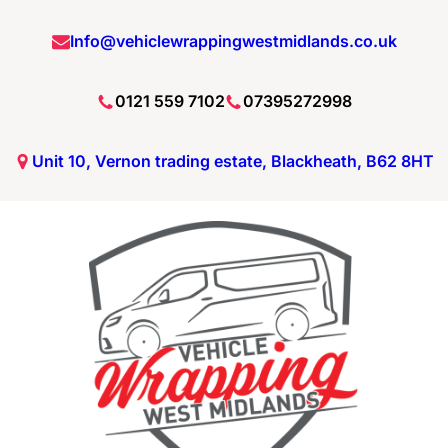
Info@vehiclewrappingwestmidlands.co.uk
0121 559 7102
07395272998
Unit 10, Vernon trading estate, Blackheath, B62 8HT