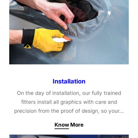
Installation
On the day of installation, our fully trained
fitters install all graphics with care and
precision from the proof of design, so your…
Know More