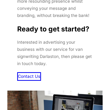
more resounding presence whilst
conveying your message and
branding, without breaking the bank!
Ready to get started
?
Interested in advertising your
business with our service for van
signwriting Darlaston, then please get
in touch today.
Contact Us