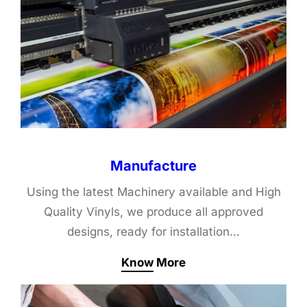
Manufacture
Using the latest Machinery available and High
Quality Vinyls, we produce all approved
designs, ready for installation…
Know More