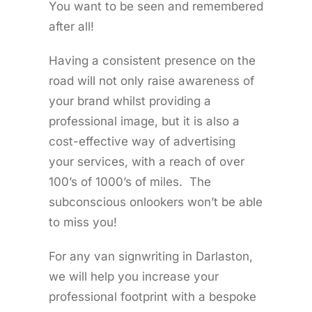
You want to be seen and remembered
after all!
Having a consistent presence on the
road will not only raise awareness of
your brand whilst providing a
professional image, but it is also a
cost-effective way of advertising
your services, with a reach of over
100’s of 1000’s of miles. The
subconscious onlookers won’t be able
to miss you!
For any van signwriting in Darlaston,
we will help you increase your
professional footprint with a bespoke