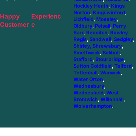
Hockley Heath
,
Kings
Norton
,
Kingswinford
,
Happy
Experienc
Lichfield
,
Moseley
,
Customer
e
Oldbury
,
Pelsall
,
Perry
Barr
,
Redditch
,
Rowley
Regis
,
Sandwell
,
Sedgley
,
Shirley,
Shrewsbury
,
Smethwick
,
Solihull
,
Stafford
,
Stourbridge
,
Sutton Coldfield
,
Telford
,
Tettenhall
,
Warwick
,
Water Orton
,
Wednesbury
,
Wednesfield
,
West
Bromwich
,
Willenhall
,
Wolverhampton
.