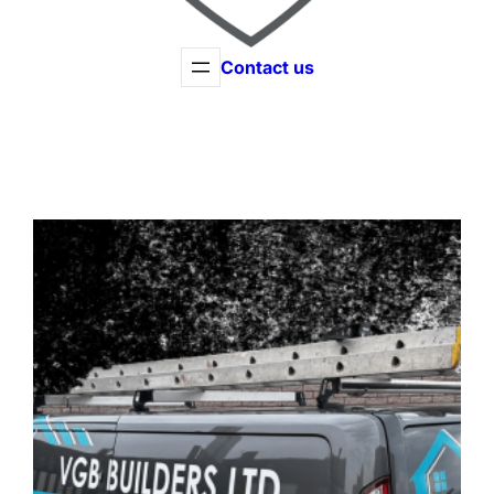
Contact us