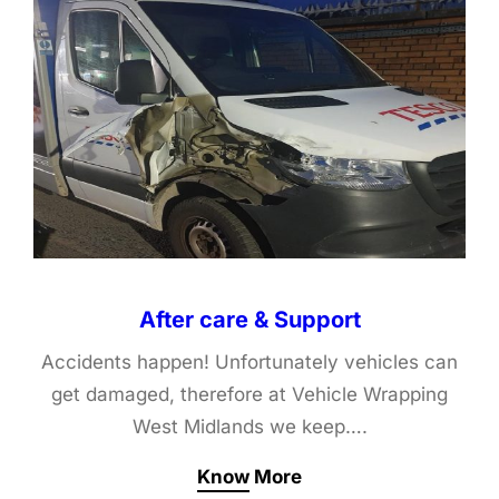
After care & Support
Accidents happen! Unfortunately vehicles can
get damaged, therefore at Vehicle Wrapping
West Midlands we keep….
Know More