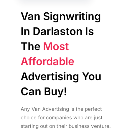
Van Signwriting
In Darlaston Is
The
Most
Affordable
Advertising You
Can Buy!
Any Van Advertising is the perfect
choice for companies who are just
starting out on their business venture.