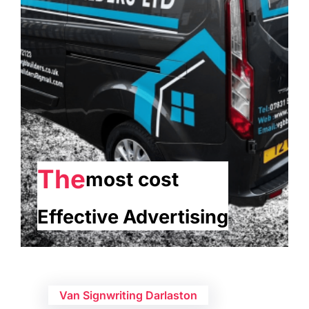
The
most cost
Effective Advertising
Van Signwriting Darlaston