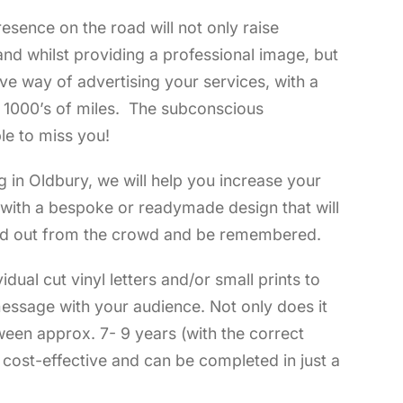
esence on the road will not only raise
nd whilst providing a professional image, but
tive way of advertising your services, with a
f 1000’s of miles. The subconscious
le to miss you!
g in Oldbury, we will help you increase your
t with a bespoke or readymade design that will
d out from the crowd and be remembered.
vidual cut vinyl letters and/or small prints to
essage with your audience. Not only does it
ween approx. 7- 9 years (with the correct
s cost-effective and can be completed in just a