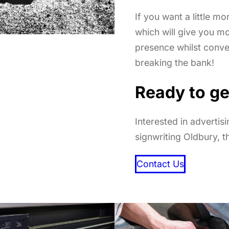
If you want a little mo
which will give you m
presence whilst conv
breaking the bank!
Ready to ge
Interested in advertis
signwriting Oldbury, t
Contact Us