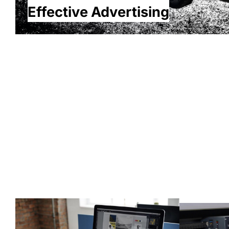
Effective Advertising