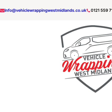
Info@vehiclewrappingwestmidlands.co.uk
0121 559 7