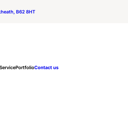
ckheath, B62 8HT
 Service
Portfolio
Contact us