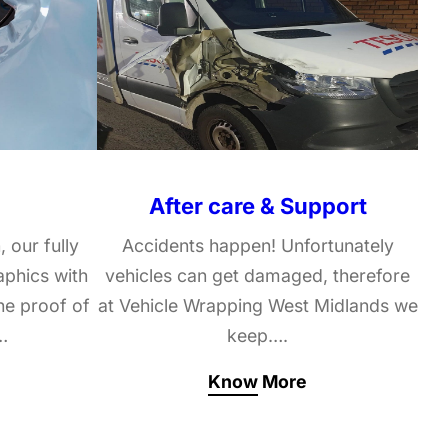
After care & Support
, our fully
Accidents happen! Unfortunately
raphics with
vehicles can get damaged, therefore
he proof of
at Vehicle Wrapping West Midlands we
…
keep….
Know More