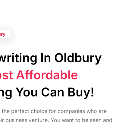
ury
riting In Oldbury
st Affordable
ing You Can Buy!
s the perfect choice for companies who are
heir business venture. You want to be seen and