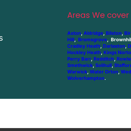
Areas We cover
Aston
,
Aldridge
,
Bilston
,
Bi
s
Hill
,
Bromsgrove
, Brownhil
Cradley Heath
,
Darlaston
,
D
Hockley Heath
,
Kings Nort
Perry Barr
,
Redditch
,
Rowle
Smethwick
,
Solihull
,
Staffor
Warwick
,
Water Orton
,
Wed
Wolverhampton
.