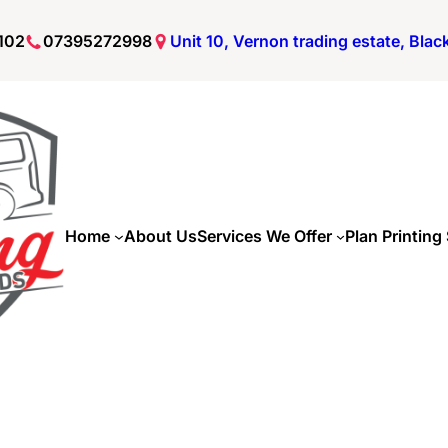
102
07395272998
Unit 10, Vernon trading estate, Bla
Home
About Us
Services We Offer
Plan Printing