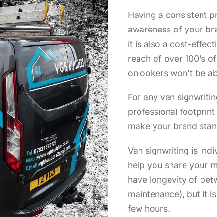
Having a consistent pr
awareness of your bra
it is also a cost-effec
reach of over 100’s o
onlookers won’t be ab
For any van signwritin
professional footprin
make your brand stan
Van signwriting is indi
help you share your m
have longevity of bet
maintenance), but it i
few hours.