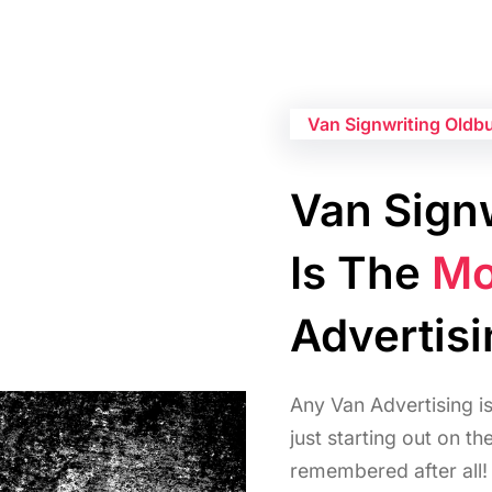
Van Signwriting Oldb
Van Signw
Is The
Mo
Advertis
Any Van Advertising i
just starting out on t
remembered after all!