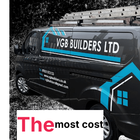
The
most cost