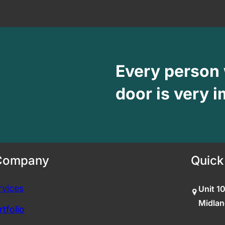
Every person
door is very i
Company
Quick
rvices
Unit 1
Midlan
tfolio