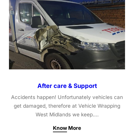
After care & Support
Accidents happen! Unfortunately vehicles can
get damaged, therefore at Vehicle Wrapping
West Midlands we keep….
Know More