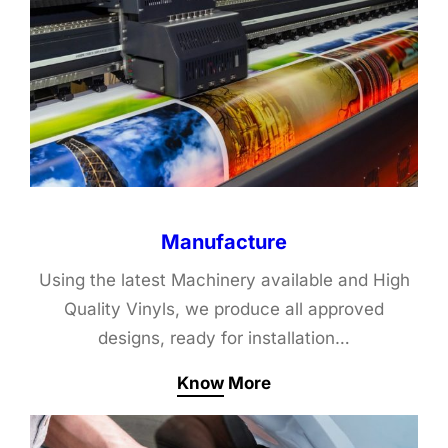
Manufacture
Using the latest Machinery available and High
Quality Vinyls, we produce all approved
designs, ready for installation…
Know More