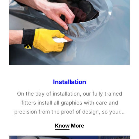
Installation
On the day of installation, our fully trained
fitters install all graphics with care and
precision from the proof of design, so your…
Know More