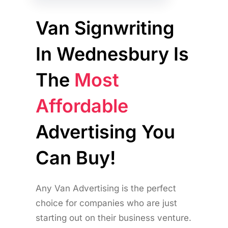
Van Signwriting
In Wednesbury Is
The
Most
Affordable
Advertising You
Can Buy!
Any Van Advertising is the perfect
choice for companies who are just
starting out on their business venture.