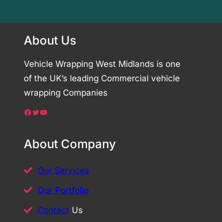
About Us
Vehicle Wrapping West Midlands is one
of the UK’s leading Commercial vehicle
wrapping Companies
Facebook
Twitter
YouTube
About Company
Our Services
Our Portfolio
Contact
Us