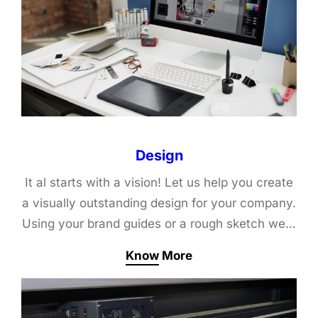
Design
It al starts with a vision! Let us help you create
a visually outstanding design for your company.
Using your brand guides or a rough sketch we…
Know More