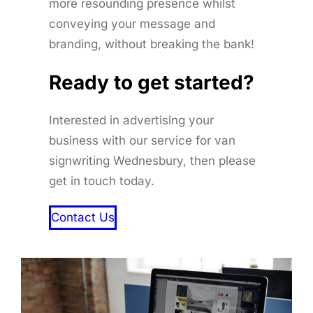
more resounding presence whilst
conveying your message and
branding, without breaking the bank!
Ready to get started
?
Interested in advertising your
business with our service for van
signwriting Wednesbury, then please
get in touch today.
Contact Us