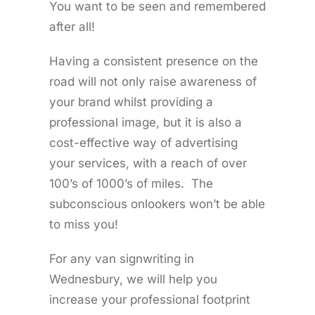
You want to be seen and remembered
after all!
Having a consistent presence on the
road will not only raise awareness of
your brand whilst providing a
professional image, but it is also a
cost-effective way of advertising
your services, with a reach of over
100’s of 1000’s of miles. The
subconscious onlookers won’t be able
to miss you!
For any van signwriting in
Wednesbury, we will help you
increase your professional footprint