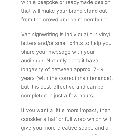
with a bespoke or readymade design
that will make your brand stand out
from the crowd and be remembered.
Van signwriting is individual cut vinyl
letters and/or small prints to help you
share your message with your
audience. Not only does it have
longevity of between approx. 7- 9
years (with the correct maintenance),
but it is cost-effective and can be
completed in just a few hours.
If you want a little more impact, then
consider a half or full wrap which will
give you more creative scope and a