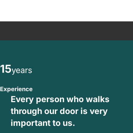
15
years
Experience
Every person who walks
through our door is very
important to us.