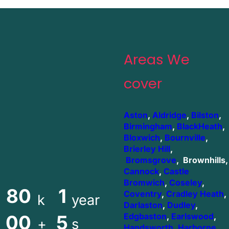
Areas We
cover
Aston
,
Aldridge
,
Bilston
,
Birmingham
,
BlackHeath
,
Bloxwich
,
Bournville
,
Brierley Hill
,
Bromsgrove
, Brownhills,
Cannock
,
Castle
Bromwich
,
Coseley
,
80
1
Coventry
,
Cradley Heath
,
k
year
Darlaston
,
Dudley
,
00
5
Edgbaston
,
Earlswood
,
+
s
Handsworth
,
Harborne
,