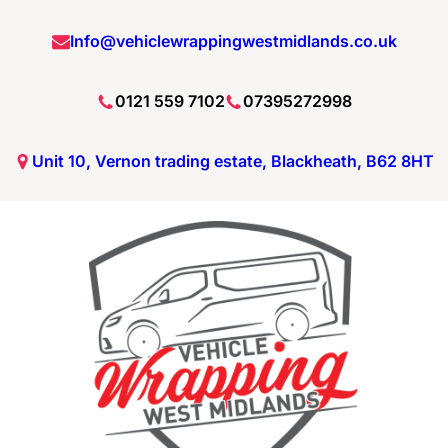
Info@vehiclewrappingwestmidlands.co.uk
0121 559 7102
07395272998
Unit 10, Vernon trading estate, Blackheath, B62 8HT