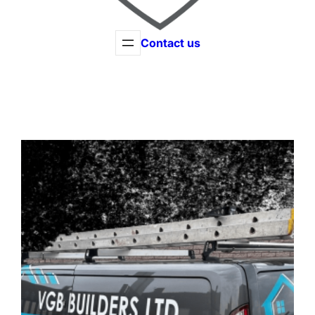
Contact us