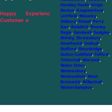
Hockley Heath
,
Kings
Norton
,
Kingswinford
,
Happy
Experienc
Lichfield
,
Moseley
,
Customer
e
Oldbury
,
Pelsall
,
Perry
Barr
,
Redditch
,
Rowley
Regis
,
Sandwell
,
Sedgley
,
Shirley,
Shrewsbury
,
Smethwick
,
Solihull
,
Stafford
,
Stourbridge
,
Sutton Coldfield
,
Telford
,
Tettenhall
,
Warwick
,
Water Orton
,
Wednesbury
,
Wednesfield
,
West
Bromwich
,
Willenhall
,
Wolverhampton
.