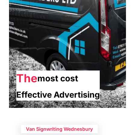
The
most cost
Effective Advertising
Van Signwriting Wednesbury