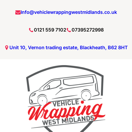
Info@vehiclewrappingwestmidlands.co.uk
0121 559 7102
07395272998
Unit 10, Vernon trading estate, Blackheath, B62 8HT