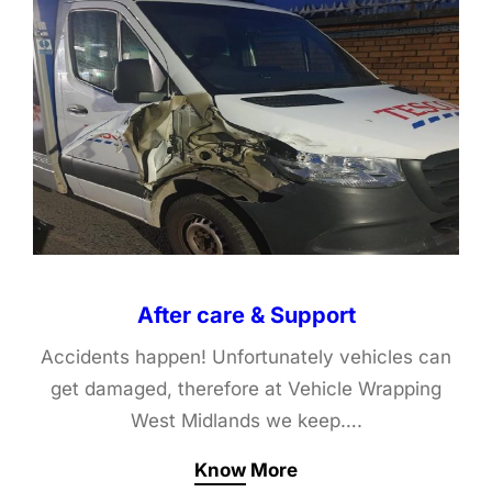
After care & Support
Accidents happen! Unfortunately vehicles can
get damaged, therefore at Vehicle Wrapping
West Midlands we keep….
Know More