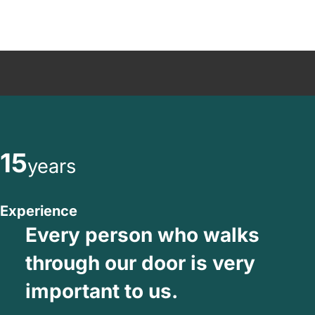
15
years
Experience
Every person who walks
through our door is very
important to us.