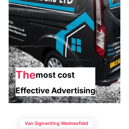
The
most cost
Effective Advertising
Van Signwriting Wednesfield