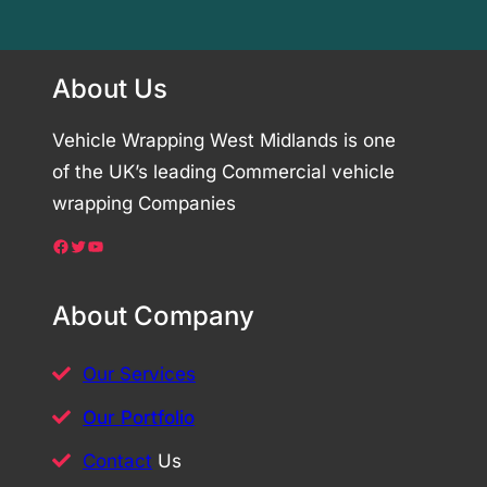
About Us
Vehicle Wrapping West Midlands is one
of the UK’s leading Commercial vehicle
wrapping Companies
Facebook
Twitter
YouTube
About Company
Our Services
Our Portfolio
Contact
Us