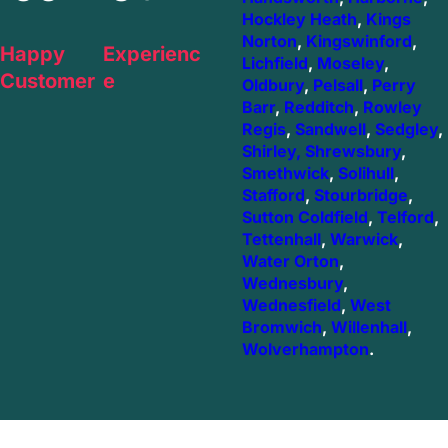
Hockley Heath
,
Kings
Norton
,
Kingswinford
,
Happy
Experienc
Lichfield
,
Moseley
,
Customer
e
Oldbury
,
Pelsall
,
Perry
Barr
,
Redditch
,
Rowley
Regis
,
Sandwell
,
Sedgley
,
Shirley,
Shrewsbury
,
Smethwick
,
Solihull
,
Stafford
,
Stourbridge
,
Sutton Coldfield
,
Telford
,
Tettenhall
,
Warwick
,
Water Orton
,
Wednesbury
,
Wednesfield
,
West
Bromwich
,
Willenhall
,
Wolverhampton
.