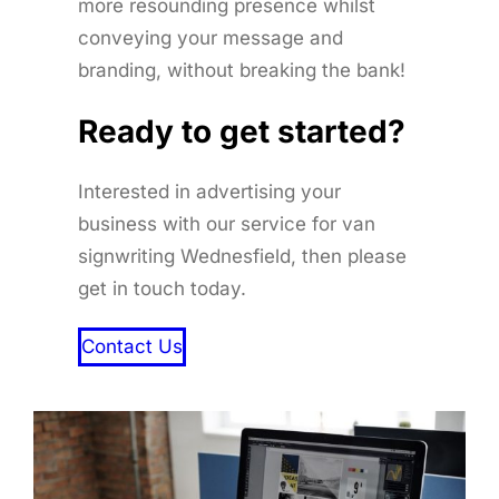
more resounding presence whilst
conveying your message and
branding, without breaking the bank!
Ready to get started
?
Interested in advertising your
business with our service for van
signwriting Wednesfield, then please
get in touch today.
Contact Us