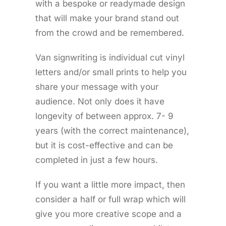
with a bespoke or readymade design
that will make your brand stand out
from the crowd and be remembered.
Van signwriting is individual cut vinyl
letters and/or small prints to help you
share your message with your
audience. Not only does it have
longevity of between approx. 7- 9
years (with the correct maintenance),
but it is cost-effective and can be
completed in just a few hours.
If you want a little more impact, then
consider a half or full wrap which will
give you more creative scope and a