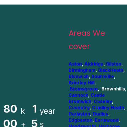
Areas We
cover
Aston
,
Aldridge
,
Bilston
,
Birmingham
,
BlackHeath
,
Bloxwich
,
Bournville
,
Brierley Hill
,
Bromsgrove
, Brownhills,
Cannock
,
Castle
Bromwich
,
Coseley
,
80
1
Coventry
,
Cradley Heath
,
k
year
Darlaston
,
Dudley
,
00
5
Edgbaston
,
Earlswood
,
+
s
Handsworth
,
Harborne
,