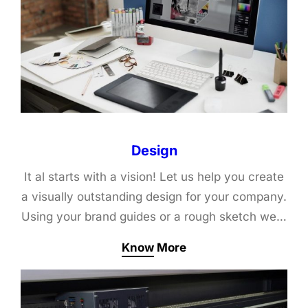
Design
It al starts with a vision! Let us help you create
a visually outstanding design for your company.
Using your brand guides or a rough sketch we…
Know More