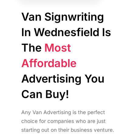
Van Signwriting
In Wednesfield Is
The
Most
Affordable
Advertising You
Can Buy!
Any Van Advertising is the perfect
choice for companies who are just
starting out on their business venture.