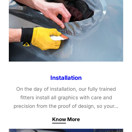
Installation
On the day of installation, our fully trained
fitters install all graphics with care and
precision from the proof of design, so your…
Know More