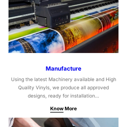
Manufacture
Using the latest Machinery available and High
Quality Vinyls, we produce all approved
designs, ready for installation…
Know More