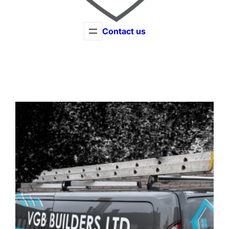
Contact us