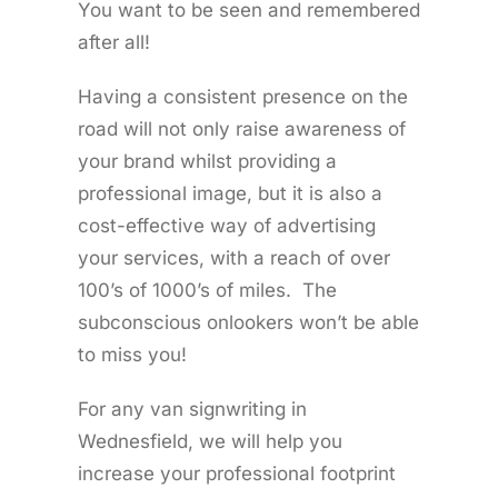
You want to be seen and remembered
after all!
Having a consistent presence on the
road will not only raise awareness of
your brand whilst providing a
professional image, but it is also a
cost-effective way of advertising
your services, with a reach of over
100’s of 1000’s of miles. The
subconscious onlookers won’t be able
to miss you!
For any van signwriting in
Wednesfield, we will help you
increase your professional footprint