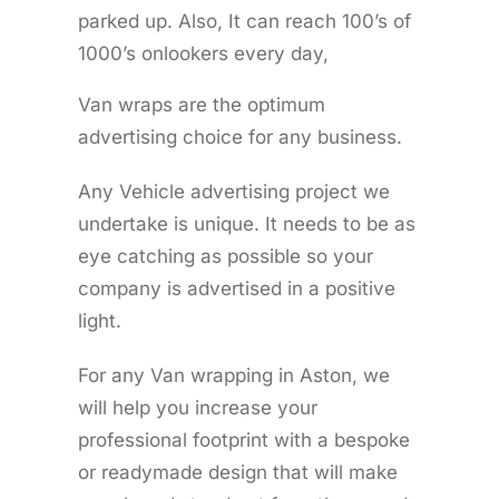
parked up. Also, It can reach 100’s of
1000’s onlookers every day,
Van wraps are the optimum
advertising choice for any business.
Any Vehicle advertising project we
undertake is unique. It needs to be as
eye catching as possible so your
company is advertised in a positive
light.
For any Van wrapping in Aston, we
will help you increase your
professional footprint with a bespoke
or readymade design that will make