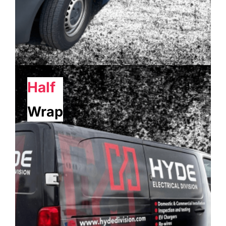
Half
Wrap