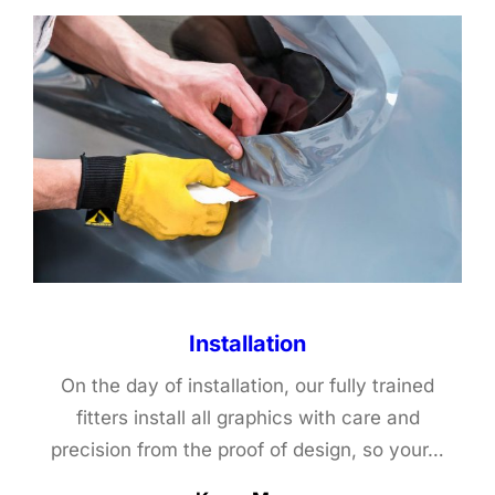
Installation
On the day of installation, our fully trained
fitters install all graphics with care and
precision from the proof of design, so your…