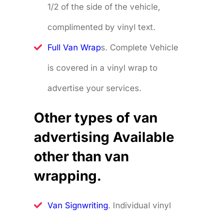
1/2 of the side of the vehicle,
complimented by vinyl text.
Full Van Wrap
s. Complete Vehicle
is covered in a vinyl wrap to
advertise your services.
Other types of van
advertising Available
other than van
wrapping.
Van Signwriting
. Individual vinyl