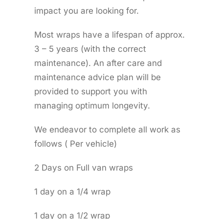
impact you are looking for.
Most wraps have a lifespan of approx.
3 – 5 years (with the correct
maintenance). An after care and
maintenance advice plan will be
provided to support you with
managing optimum longevity.
We endeavor to complete all work as
follows ( Per vehicle)
2 Days on Full van wraps
1 day on a 1/4 wrap
1 day on a 1/2 wrap