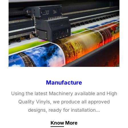
Manufacture
Using the latest Machinery available and High
Quality Vinyls, we produce all approved
designs, ready for installation…
Know More