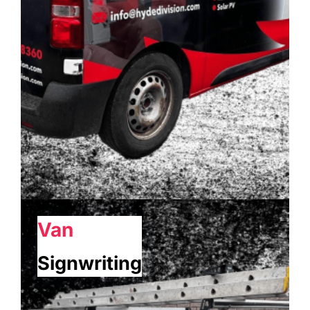
Van
Signwriting