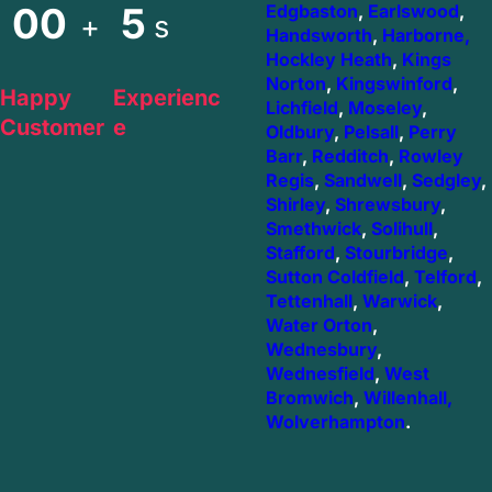
00
5
Edgbaston
,
Earlswood
,
+
s
Handsworth
,
Harborne,
Hockley Heath
,
Kings
Norton
,
Kingswinford
,
Happy
Experienc
Lichfield
,
Moseley
,
Customer
e
Oldbury
,
Pelsall
,
Perry
Barr
,
Redditch
,
Rowley
Regis
,
Sandwell
,
Sedgley
,
Shirley
,
Shrewsbury
,
Smethwick
,
Solihull
,
Stafford
,
Stourbridge
,
Sutton Coldfield
,
Telford
,
Tettenhall
,
Warwick
,
Water Orton
,
Wednesbury
,
Wednesfield
,
West
Bromwich
,
Willenhall,
Wolverhampton
.