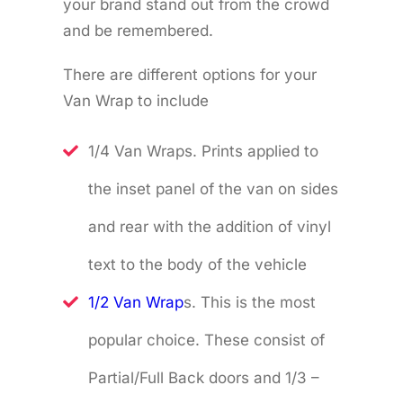
your brand stand out from the crowd
and be remembered.
There are different options for your
Van Wrap to include
1/4 Van Wraps. Prints applied to
the inset panel of the van on sides
and rear with the addition of vinyl
text to the body of the vehicle
1/2 Van Wrap
s. This is the most
popular choice. These consist of
Partial/Full Back doors and 1/3 –