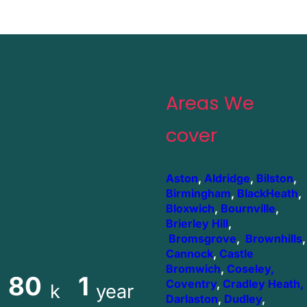
Areas We
cover
Aston
,
Aldridge
,
Bilston
,
Birmingham
,
BlackHeath
,
Bloxwich
,
Bournville
,
Brierley Hill
,
Bromsgrove
,
Brownhills
,
Cannock
,
Castle
Bromwich
,
Coseley,
80
1
Coventry
,
Cradley Heath,
k
year
Darlaston
,
Dudley
,