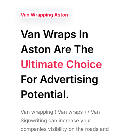
Van Wrapping Aston
Van Wraps In
Aston Are The
Ultimate Choice
For Advertising
Potential.
Van wrapping ( Van wraps ) / Van
Signwriting can increase your
companies visibility on the roads and