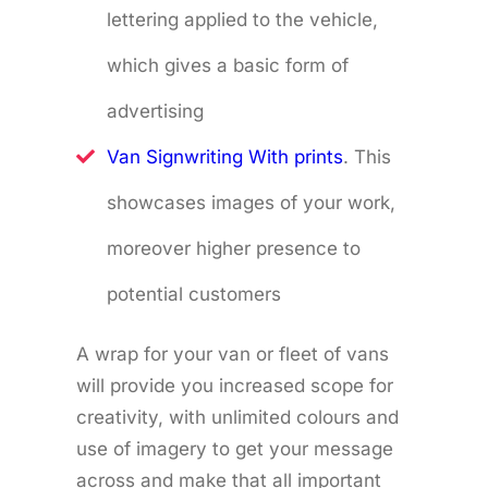
lettering applied to the vehicle,
which gives a basic form of
advertising
Van Signwriting With prints
. This
showcases images of your work,
moreover higher presence to
potential customers
A wrap for your van or fleet of vans
will provide you increased scope for
creativity, with unlimited colours and
use of imagery to get your message
across and make that all important