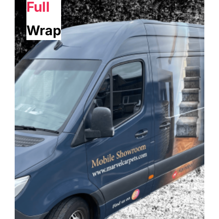
Full
Wrap