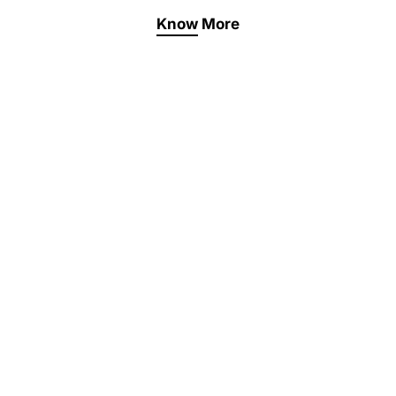
Know More