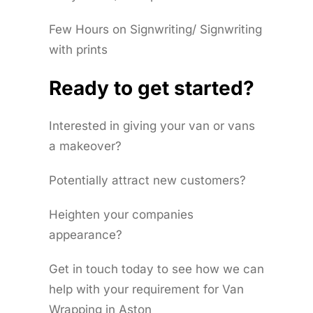
Few Hours on Signwriting/ Signwriting
with prints
Ready to get started?
Interested in giving your van or vans
a makeover?
Potentially attract new customers?
Heighten your companies
appearance?
Get in touch today to see how we can
help with your requirement for Van
Wrapping in Aston