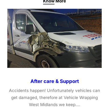
Know More
After care & Support
Accidents happen! Unfortunately vehicles can
get damaged, therefore at Vehicle Wrapping
West Midlands we keep….