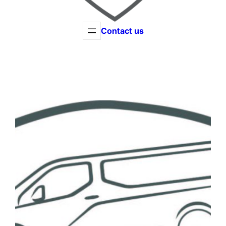
Contact us