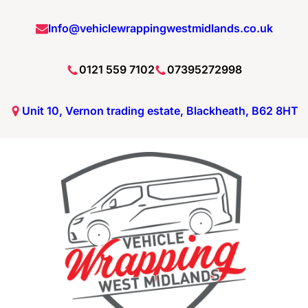
Info@vehiclewrappingwestmidlands.co.uk
0121 559 7102
07395272998
Unit 10, Vernon trading estate, Blackheath, B62 8HT