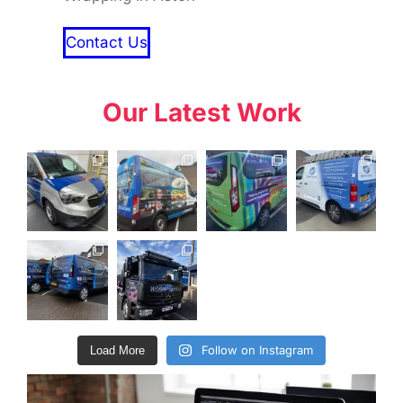
Contact Us
Our Latest Work
Follow on Instagram
Load More