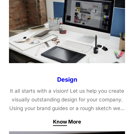
Design
It all starts with a vision! Let us help you create
visually outstanding design for your company.
Using your brand guides or a rough sketch we…
Know More