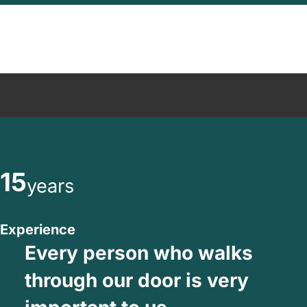
15
years
Experience
Every person who walks
through our door is very