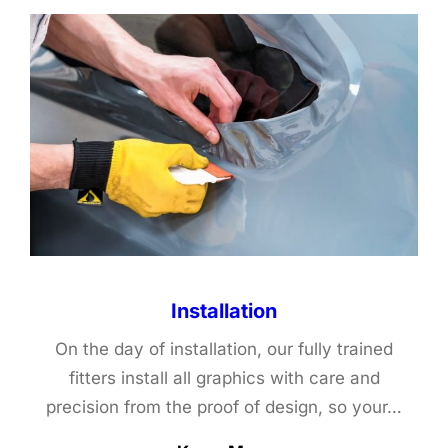
Installation
On the day of installation, our fully trained
fitters install all graphics with care and
precision from the proof of design, so your…