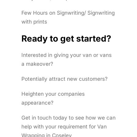
Few Hours on Signwriting/ Signwriting
with prints
Ready to get started?
Interested in giving your van or vans
a makeover?
Potentially attract new customers?
Heighten your companies
appearance?
Get in touch today to see how we can
help with your requirement for Van
Wrapping in Coseley