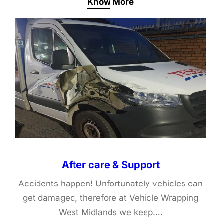
Know More
After care & Support
Accidents happen! Unfortunately vehicles can
get damaged, therefore at Vehicle Wrapping
West Midlands we keep….