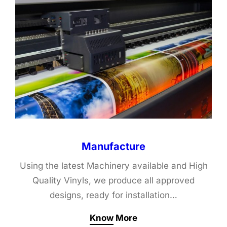
Manufacture
Using the latest Machinery available and High
Quality Vinyls, we produce all approved
designs, ready for installation…
Know More