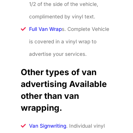
1/2 of the side of the vehicle,
complimented by vinyl text.
Full Van Wrap
s. Complete Vehicle
is covered in a vinyl wrap to
advertise your services.
Other types of van
advertising Available
other than van
wrapping.
Van Signwriting
. Individual vinyl