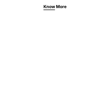
Know More