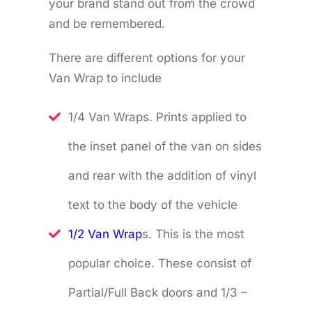
your brand stand out from the crowd
and be remembered.
There are different options for your
Van Wrap to include
1/4 Van Wraps. Prints applied to
the inset panel of the van on sides
and rear with the addition of vinyl
text to the body of the vehicle
1/2 Van Wrap
s. This is the most
popular choice. These consist of
Partial/Full Back doors and 1/3 –