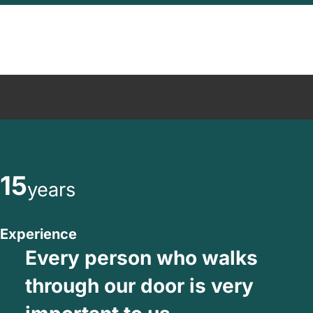
15
years
Experience
Every person who walks
through our door is very