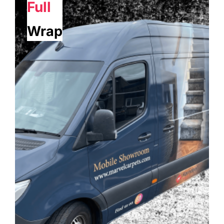
Full
Wrap