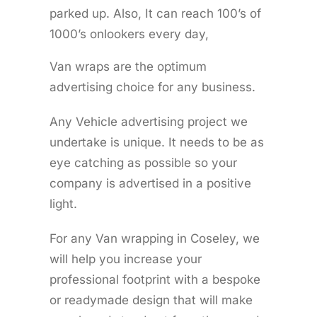
parked up. Also, It can reach 100’s of
1000’s onlookers every day,
Van wraps are the optimum
advertising choice for any business.
Any Vehicle advertising project we
undertake is unique. It needs to be as
eye catching as possible so your
company is advertised in a positive
light.
For any Van wrapping in Coseley, we
will help you increase your
professional footprint with a bespoke
or readymade design that will make