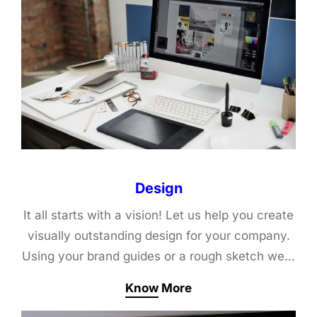
Design
It all starts with a vision! Let us help you create
visually outstanding design for your company.
Using your brand guides or a rough sketch we…
Know More