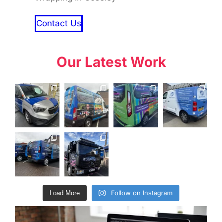
Contact Us
Our Latest Work
Follow on Instagram
Load More