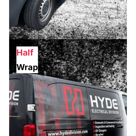
Half
Wrap