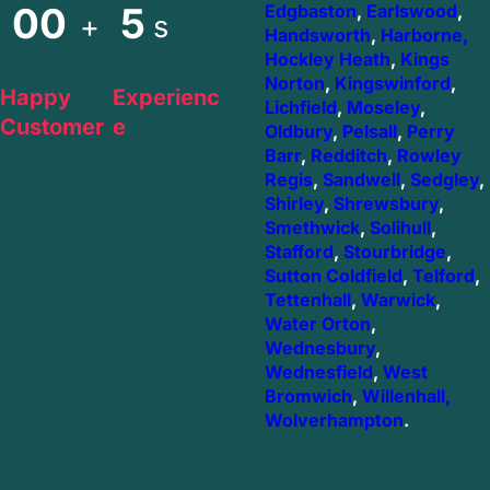
00
5
Edgbaston
,
Earlswood
,
+
s
Handsworth
,
Harborne,
Hockley Heath
,
Kings
Norton
,
Kingswinford
,
Happy
Experienc
Lichfield
,
Moseley
,
Customer
e
Oldbury
,
Pelsall
,
Perry
Barr
,
Redditch
,
Rowley
Regis
,
Sandwell
,
Sedgley
,
Shirley
,
Shrewsbury
,
Smethwick
,
Solihull
,
Stafford
,
Stourbridge
,
Sutton Coldfield
,
Telford
,
Tettenhall
,
Warwick
,
Water Orton
,
Wednesbury
,
Wednesfield
,
West
Bromwich
,
Willenhall,
Wolverhampton
.