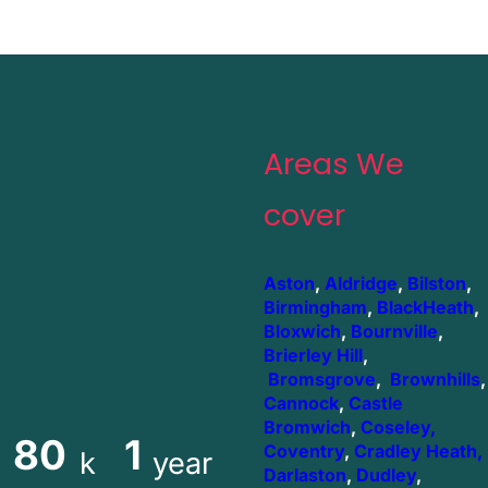
Areas We
cover
Aston
,
Aldridge
,
Bilston
,
Birmingham
,
BlackHeath
,
Bloxwich
,
Bournville
,
Brierley Hill
,
Bromsgrove
,
Brownhills
,
Cannock
,
Castle
Bromwich
,
Coseley,
80
1
Coventry
,
Cradley Heath,
k
year
Darlaston
,
Dudley
,