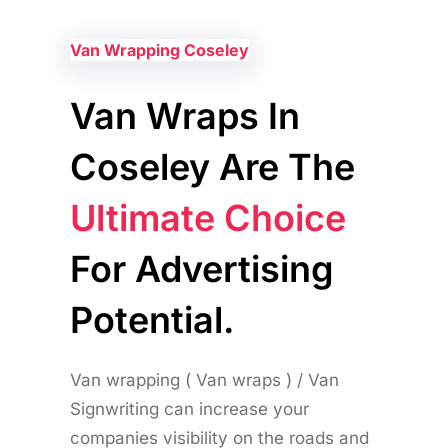
Van Wrapping Coseley
Van Wraps In
Coseley Are The
Ultimate Choice
For Advertising
Potential.
Van wrapping ( Van wraps ) / Van
Signwriting can increase your
companies visibility on the roads and