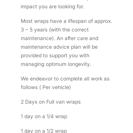
impact you are looking for.
Most wraps have a lifespan of approx.
3 – 5 years (with the correct
maintenance). An after care and
maintenance advice plan will be
provided to support you with
managing optimum longevity.
We endeavor to complete all work as
follows ( Per vehicle)
2 Days on Full van wraps
1 day on a 1/4 wrap
1 day on a 1/2 wrap