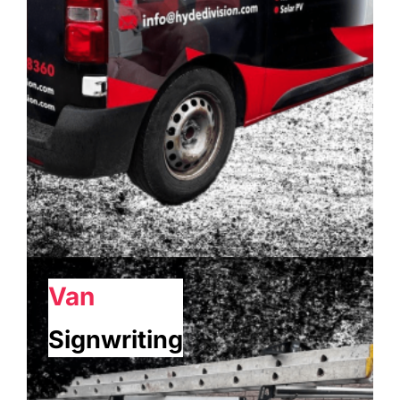
Van
Signwriting