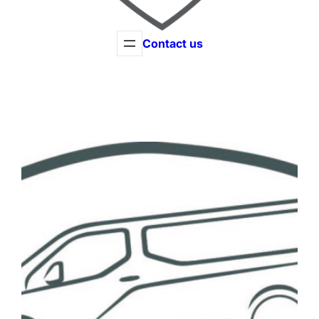
Contact us