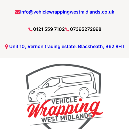
Info@vehiclewrappingwestmidlands.co.uk
0121 559 7102
07395272998
Unit 10, Vernon trading estate, Blackheath, B62 8HT