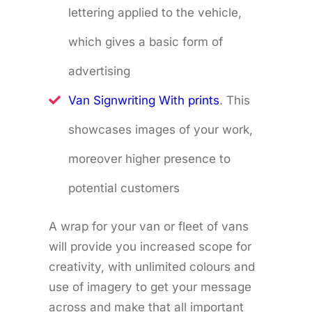
lettering applied to the vehicle,
which gives a basic form of
advertising
Van Signwriting With prints
. This
showcases images of your work,
moreover higher presence to
potential customers
A wrap for your van or fleet of vans
will provide you increased scope for
creativity, with unlimited colours and
use of imagery to get your message
across and make that all important