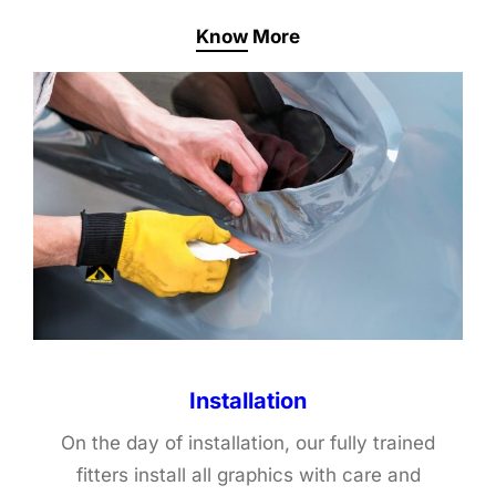
Know More
Installation
On the day of installation, our fully trained
fitters install all graphics with care and