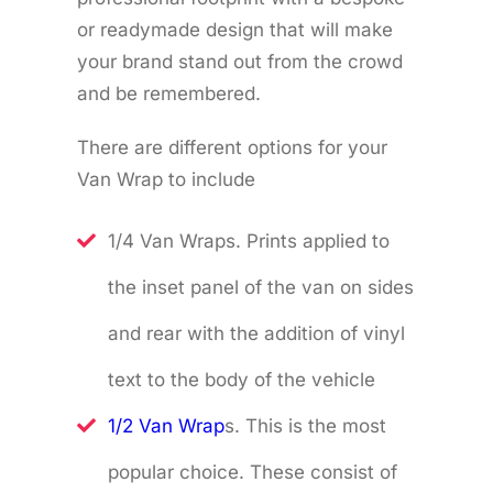
or readymade design that will make
your brand stand out from the crowd
and be remembered.
There are different options for your
Van Wrap to include
1/4 Van Wraps. Prints applied to
the inset panel of the van on sides
and rear with the addition of vinyl
text to the body of the vehicle
1/2 Van Wrap
s. This is the most
popular choice. These consist of