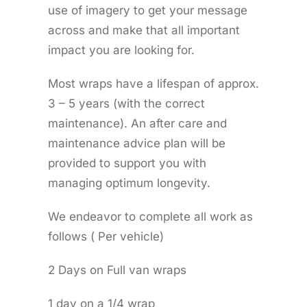
use of imagery to get your message
across and make that all important
impact you are looking for.
Most wraps have a lifespan of approx.
3 – 5 years (with the correct
maintenance). An after care and
maintenance advice plan will be
provided to support you with
managing optimum longevity.
We endeavor to complete all work as
follows ( Per vehicle)
2 Days on Full van wraps
1 day on a 1/4 wrap