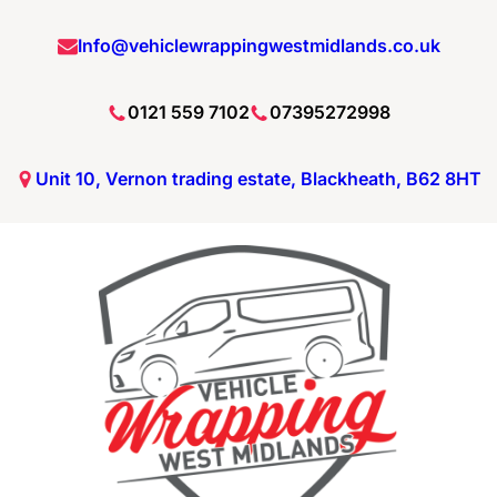
Info@vehiclewrappingwestmidlands.co.uk
0121 559 7102
07395272998
Unit 10, Vernon trading estate, Blackheath, B62 8HT