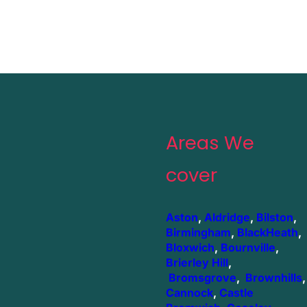
Areas We
cover
Aston
,
Aldridge
,
Bilston
,
Birmingham
,
BlackHeath
,
Bloxwich
,
Bournville
,
Brierley Hill
,
Bromsgrove
,
Brownhills
,
Cannock
,
Castle