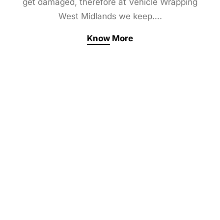
get damaged, therefore at Vehicle Wrapping
West Midlands we keep….
Know More