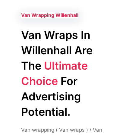
Van Wrapping Willenhall
Van Wraps In
Willenhall Are
The
Ultimate
Choice
For
Advertising
Potential.
Van wrapping ( Van wraps ) / Van