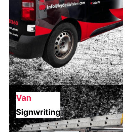
Van
Signwriting