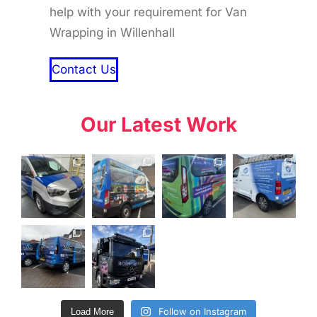
help with your requirement for Van
Wrapping in Willenhall
Contact Us
Our Latest Work
Follow on Instagram
Load More