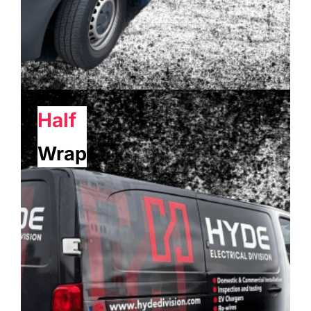
Half
Wrap