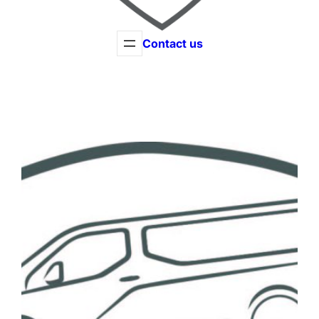
Contact us