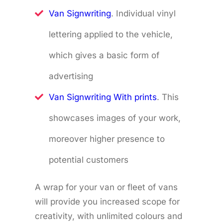
Van Signwriting
. Individual vinyl
lettering applied to the vehicle,
which gives a basic form of
advertising
Van Signwriting With prints
. This
showcases images of your work,
moreover higher presence to
potential customers
A wrap for your van or fleet of vans
will provide you increased scope for
creativity, with unlimited colours and