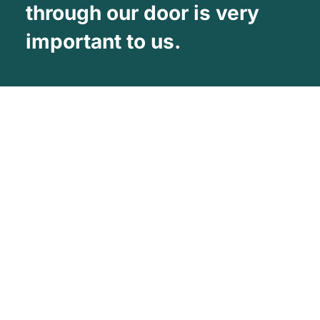
through our door is very
important to us.
About Us
Vehicle Wrapping West Midlands is one
of the UK’s leading Commercial vehicle
wrapping Companies
Facebook
Twitter
YouTube
About Company
Our Services