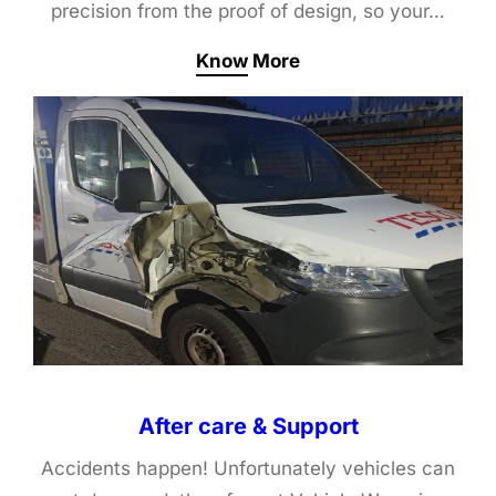
precision from the proof of design, so your…
Know More
After care & Support
Accidents happen! Unfortunately vehicles can