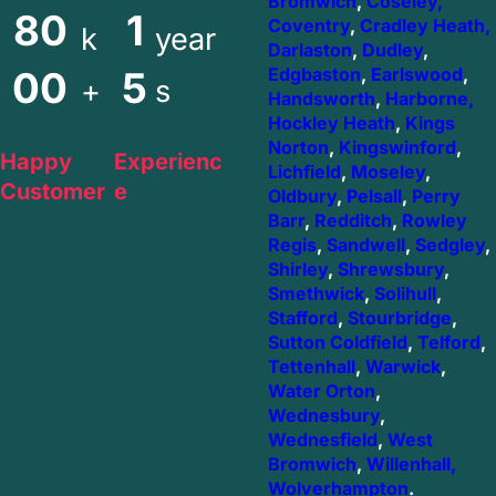
Bromwich
,
Coseley,
80
1
Coventry
,
Cradley Heath,
k
year
Darlaston
,
Dudley
,
00
5
Edgbaston
,
Earlswood
,
+
s
Handsworth
,
Harborne,
Hockley Heath
,
Kings
Norton
,
Kingswinford
,
Happy
Experienc
Lichfield
,
Moseley
,
Customer
e
Oldbury
,
Pelsall
,
Perry
Barr
,
Redditch
,
Rowley
Regis
,
Sandwell
,
Sedgley
,
Shirley
,
Shrewsbury
,
Smethwick
,
Solihull
,
Stafford
,
Stourbridge
,
Sutton Coldfield
,
Telford
,
Tettenhall
,
Warwick
,
Water Orton
,
Wednesbury
,
Wednesfield
,
West
Bromwich
,
Willenhall,
Wolverhampton
.