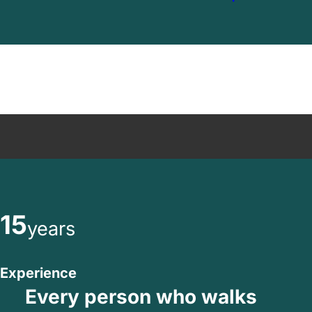
15
years
Experience
Every person who walks