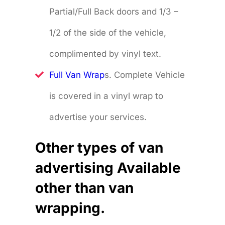
Partial/Full Back doors and 1/3 –
1/2 of the side of the vehicle,
complimented by vinyl text.
Full Van Wrap
s. Complete Vehicle
is covered in a vinyl wrap to
advertise your services.
Other types of van
advertising Available
other than van
wrapping.