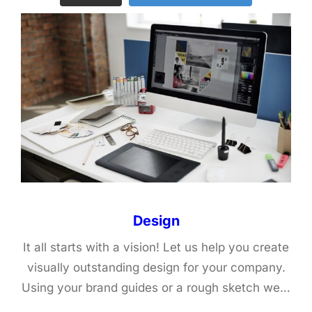
Design
It all starts with a vision! Let us help you create
visually outstanding design for your company.
Using your brand guides or a rough sketch we…