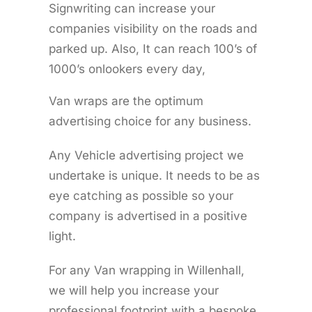
Signwriting can increase your
companies visibility on the roads and
parked up. Also, It can reach 100’s of
1000’s onlookers every day,
Van wraps are the optimum
advertising choice for any business.
Any Vehicle advertising project we
undertake is unique. It needs to be as
eye catching as possible so your
company is advertised in a positive
light.
For any Van wrapping in Willenhall,
we will help you increase your
professional footprint with a bespoke