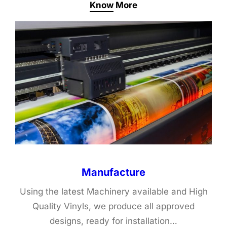
Know More
Manufacture
Using the latest Machinery available and High
Quality Vinyls, we produce all approved
designs, ready for installation…