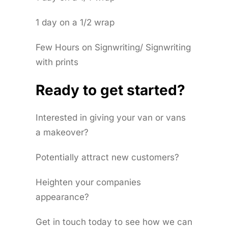
1 day on a 1/2 wrap
Few Hours on Signwriting/ Signwriting
with prints
Ready to get started?
Interested in giving your van or vans
a makeover?
Potentially attract new customers?
Heighten your companies
appearance?
Get in touch today to see how we can