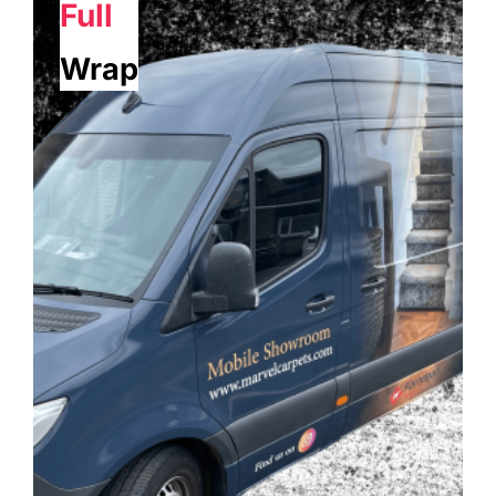
Full
Wrap